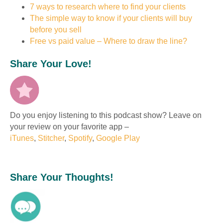
7 ways to research where to find your clients
The simple way to know if your clients will buy
before you sell
Free vs paid value – Where to draw the line?
Share Your Love!
Do you enjoy listening to this podcast show? Leave on
your review on your favorite app –
iTunes
,
Stitcher
,
Spotify
,
Google Play
Share Your Thoughts!