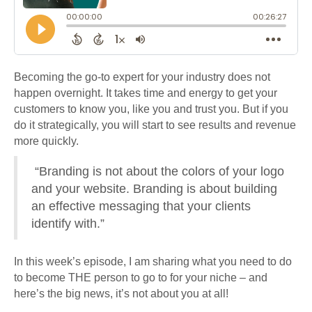
Becoming the go-to expert for your industry does not
happen overnight. It takes time and energy to get your
customers to know you, like you and trust you. But if you
do it strategically, you will start to see results and revenue
more quickly.
“Branding is not about the colors of your logo
and your website. Branding is about building
an effective messaging that your clients
identify with.”
In this week’s episode, I am sharing what you need to do
to become THE person to go to for your niche – and
here’s the big news, it’s not about you at all!