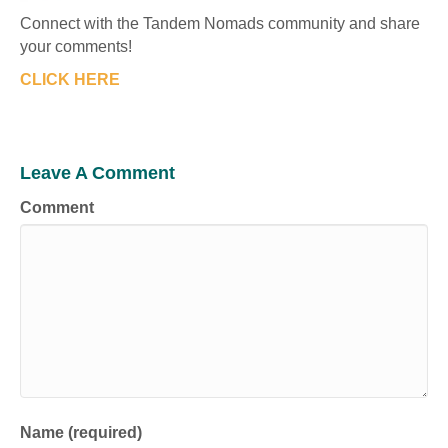
Connect with the Tandem Nomads community and share
your comments!
CLICK HERE
Leave A Comment
Comment
Name (required)