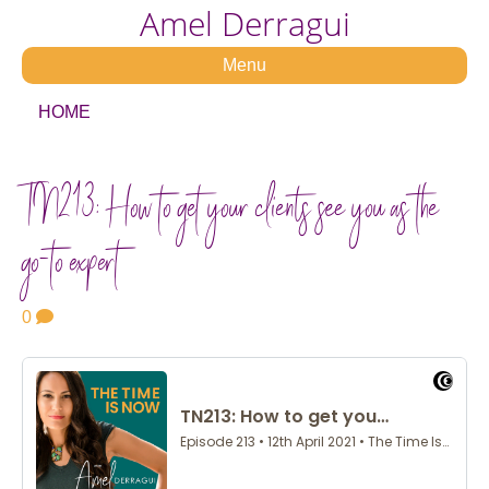
Amel Derragui
Menu
HOME
TN213: How to get your clients see you as the
go-to expert
0