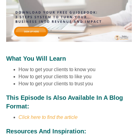
What You Will Learn
How to get your clients to know you
How to get your clients to like you
How to get your clients to trust you
This Episode Is Also Available In A Blog
Format:
Click here to find the article
Resources And Inspiration: