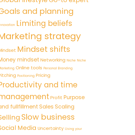
Go-to expert
Goals and planning
Limiting beliefs
nnovation
Marketing strategy
Mindset shifts
Mindset
Money mindset
Networking
Niche
Niche
Online tools
arketing
Personal Branding
Pitching
Pricing
Positioning
Productivity and time
management
Purpose
Profit
and fullfillment
Sales
Scaling
Slow business
Selling
Social Media
Uncertainty
Using your