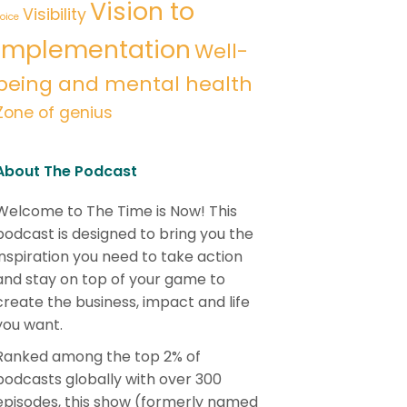
Vision to
Visibility
oice
implementation
Well-
being and mental health
Zone of genius
About The Podcast
Welcome to The Time is Now! This
podcast is designed to bring you the
inspiration you need to take action
and stay on top of your game to
create the business, impact and life
you want.
Ranked among the top 2% of
podcasts globally with over 300
episodes, this show (formerly named