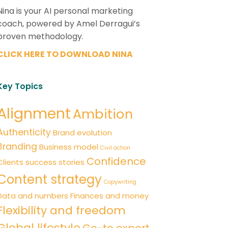
Nina is your AI personal marketing
coach, powered by Amel Derragui’s
proven methodology.
CLICK HERE TO DOWNLOAD NINA
Key Topics
Alignment
Ambition
Authenticity
Brand evolution
Branding
Business model
Civil action
Confidence
Clients success stories
Content strategy
Copywriting
Data and numbers
Finances and money
Flexibility and freedom
Global lifestyle