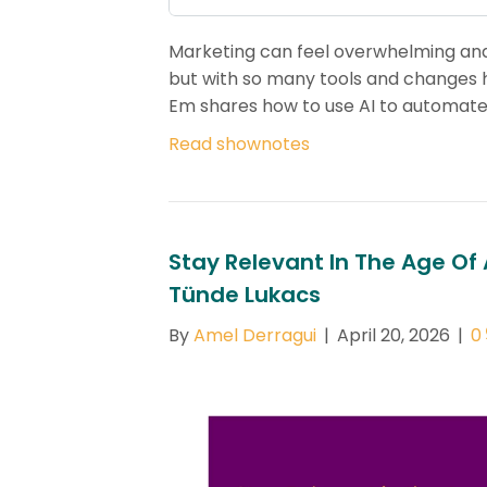
Marketing can feel overwhelming and 
but with so many tools and changes ha
Em shares how to use AI to automate
Read shownotes
Stay Relevant In The Age Of
Tünde Lukacs
By
Amel Derragui
|
April 20, 2026
|
0