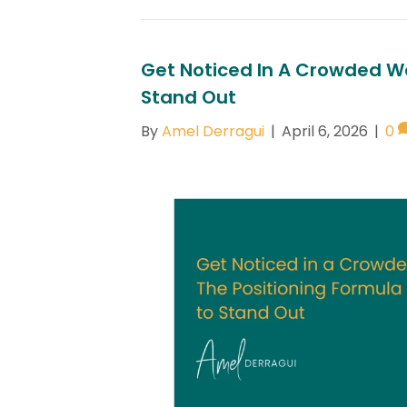
Get Noticed In A Crowded Wo
Stand Out
By
Amel Derragui
|
April 6, 2026
|
0