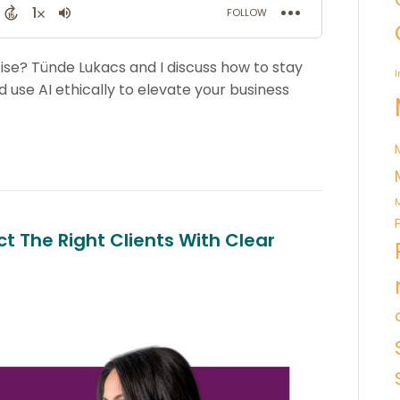
ise? Tünde Lukacs and I discuss how to stay
I
 use AI ethically to elevate your business
M
t The Right Clients With Clear