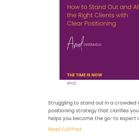
Struggling to stand out in a crowded
positioning strategy that clarifies yo
helps you become the go-to expert in 
Read Full Post