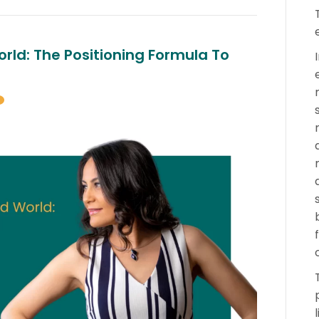
rld: The Positioning Formula To