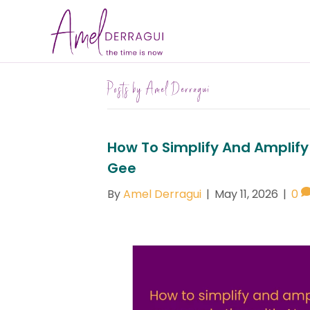
Posts by Amel Derragui
How To Simplify And Amplify
Gee
By
Amel Derragui
|
May 11, 2026
|
0