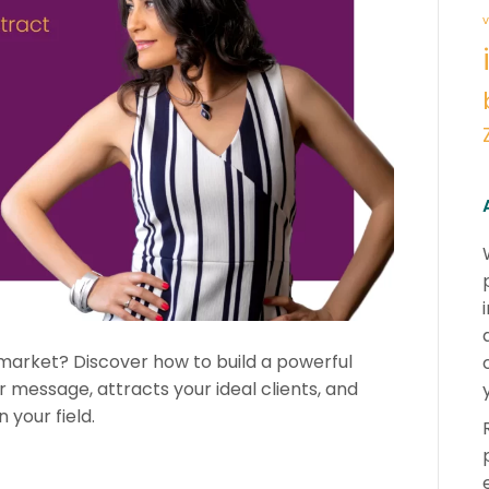
v
 market? Discover how to build a powerful
ur message, attracts your ideal clients, and
your field.