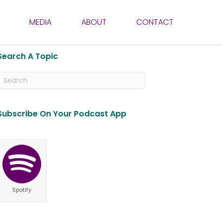
MEDIA
ABOUT
CONTACT
Search A Topic
Subscribe On Your Podcast App
Spotify