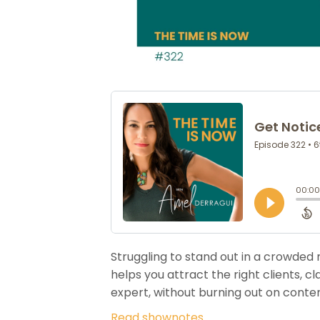
Struggling to stand out in a crowded 
helps you attract the right clients, 
expert, without burning out on conten
Read shownotes