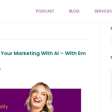
PODCAST
BLOG
SERVICES
 Your Marketing With AI – With Em