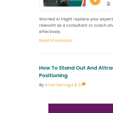
Worried AI might replace your expert
relevant as a consultant or coach and
effectively.
Read shownotes
How To Stand Out And Attrac
Positioning
By
Amel Derragui
|
0