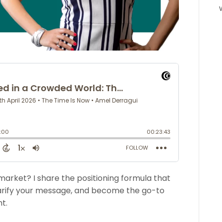
market? I share the positioning formula that
clarify your message, and become the go-to
t.