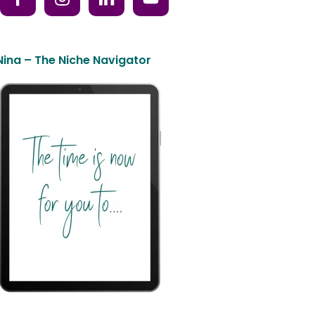
Nina – The Niche Navigator