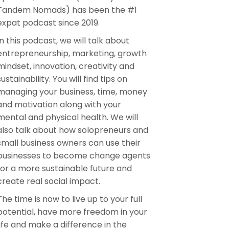
Tandem Nomads) has been the #1
expat podcast since 2019.
In this podcast, we will talk about
entrepreneurship, marketing, growth
mindset, innovation, creativity and
sustainability. You will find tips on
managing your business, time, money
and motivation along with your
mental and physical health. We will
also talk about how solopreneurs and
small business owners can use their
businesses to become change agents
for a more sustainable future and
create real social impact.
The time is now to live up to your full
potential, have more freedom in your
life and make a difference in the