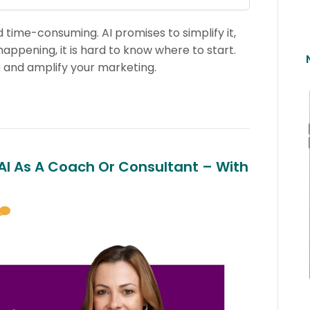
time-consuming. AI promises to simplify it,
ppening, it is hard to know where to start.
 and amplify your marketing.
 AI As A Coach Or Consultant – With