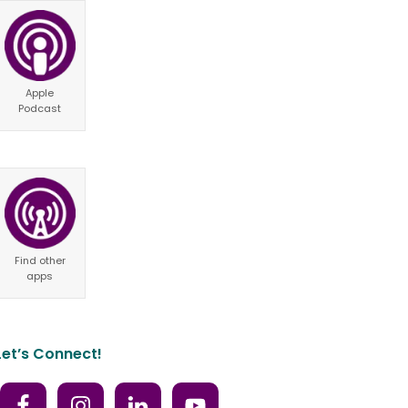
Apple
Podcast
Find other
apps
Let’s Connect!