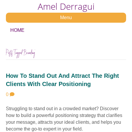
Amel Derragui
Menu
HOME
Posts Tagged ‘Branding’
How To Stand Out And Attract The Right
Clients With Clear Positioning
0
Struggling to stand out in a crowded market? Discover
how to build a powerful positioning strategy that clarifies
your message, attracts your ideal clients, and helps you
become the go-to expert in your field.