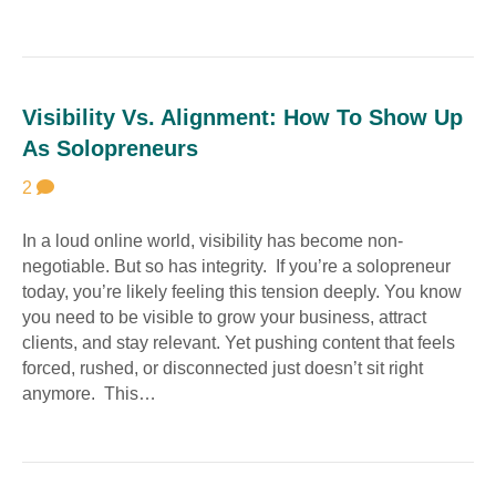
Visibility Vs. Alignment: How To Show Up
As Solopreneurs
2
In a loud online world, visibility has become non-
negotiable. But so has integrity. If you’re a solopreneur
today, you’re likely feeling this tension deeply. You know
you need to be visible to grow your business, attract
clients, and stay relevant. Yet pushing content that feels
forced, rushed, or disconnected just doesn’t sit right
anymore. This…