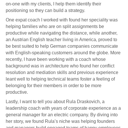
on-one with my clients, I help them identify their
positioning so they can build a strategy.
One expat coach I worked with found her speciality was
helping families who are on split assignments be
productive while navigating the distance, while another,
an Austrian English teacher living in America, proved to
be best suited to help German companies communicate
with English-speaking customers around the globe. More
recently, I have been working with a coach whose
background was in architecture who found her conflict
resolution and mediation skills and previous experience
leant well to helping technical teams foster a feeling of
belonging for their members in order to be more
productive.
Lastly, I want to tell you about Rula Draskovich, a
leadership coach with years of corporate experience as a
general manager for an electric company. By diving into
her story, we found Rula’s niche was helping founders
and managers build engaged teams of happy employees