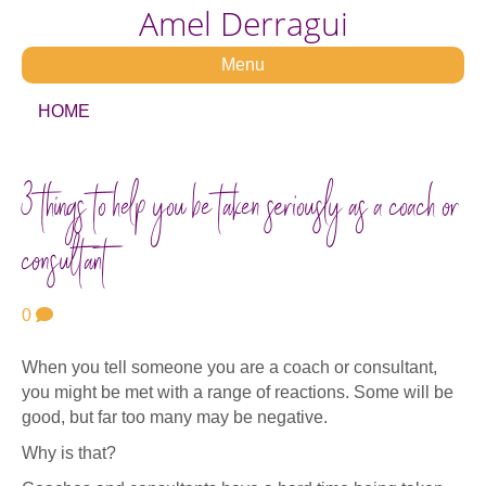
Amel Derragui
Menu
HOME
3 things to help you be taken seriously as a coach or
consultant
0
When you tell someone you are a coach or consultant,
you might be met with a range of reactions. Some will be
good, but far too many may be negative.
Why is that?