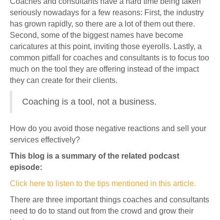
Coaches and consultants have a hard time being taken
seriously nowadays for a few reasons: First, the industry
has grown rapidly, so there are a lot of them out there.
Second, some of the biggest names have become
caricatures at this point, inviting those eyerolls. Lastly, a
common pitfall for coaches and consultants is to focus too
much on the tool they are offering instead of the impact
they can create for their clients.
Coaching is a tool, not a business.
How do you avoid those negative reactions and sell your
services effectively?
This blog is a summary of the related podcast
episode:
Click here to listen to the tips mentioned in this article.
There are three important things coaches and consultants
need to do to stand out from the crowd and grow their