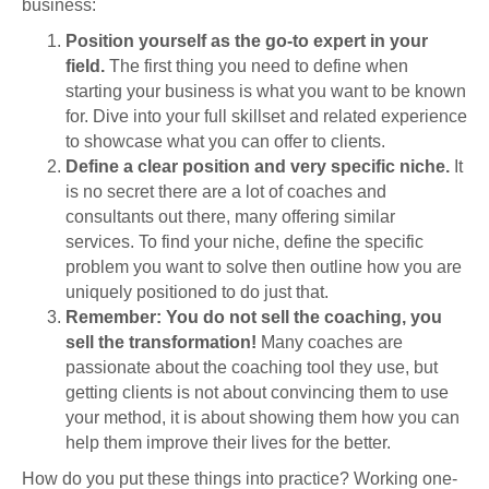
business:
Position yourself as the go-to expert in your
field.
The first thing you need to define when
starting your business is what you want to be known
for. Dive into your full skillset and related experience
to showcase what you can offer to clients.
Define a clear position and very specific niche.
It
is no secret there are a lot of coaches and
consultants out there, many offering similar
services. To find your niche, define the specific
problem you want to solve then outline how you are
uniquely positioned to do just that.
Remember: You do not sell the coaching, you
sell the transformation!
Many coaches are
passionate about the coaching tool they use, but
getting clients is not about convincing them to use
your method, it is about showing them how you can
help them improve their lives for the better.
How do you put these things into practice? Working one-