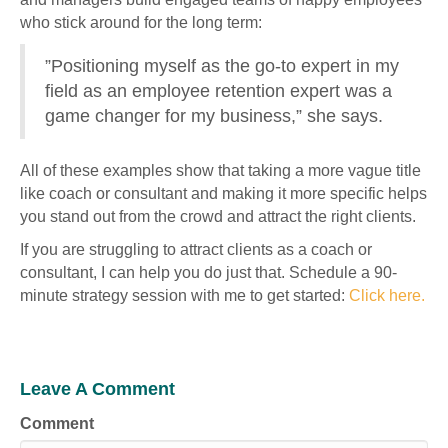
who stick around for the long term:
”Positioning myself as the go-to expert in my
field as an employee retention expert was a
game changer for my business,” she says.
All of these examples show that taking a more vague title
like coach or consultant and making it more specific helps
you stand out from the crowd and attract the right clients.
If you are struggling to attract clients as a coach or
consultant, I can help you do just that. Schedule a 90-
minute strategy session with me to get started:
Click here.
Leave A Comment
Comment