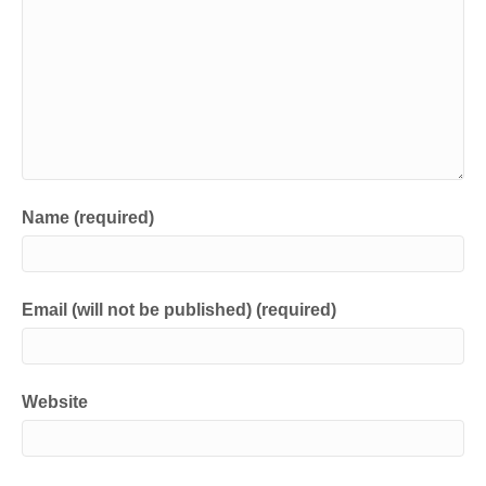
Name (required)
Email (will not be published) (required)
Website