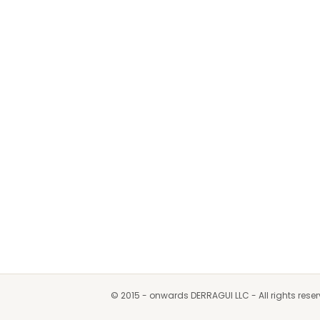
© 2015 - onwards DERRAGUI LLC - All rights rese