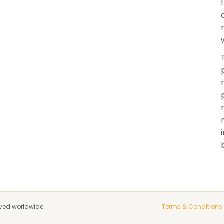
rved worldwide
Terms & Conditions