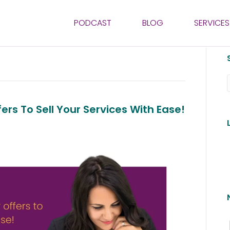
PODCAST
BLOG
SERVICES
ers To Sell Your Services With Ease!