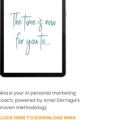
Nina is your AI personal marketing
coach, powered by Amel Derragui’s
proven methodology.
CLICK HERE TO DOWNLOAD NINA