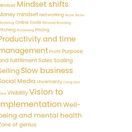
Mindset shifts
Mindset
Money mindset
Networking
Niche
Niche
Online tools
arketing
Personal Branding
Pitching
Pricing
Positioning
Productivity and time
management
Purpose
Profit
and fullfillment
Sales
Scaling
Slow business
Selling
Social Media
Uncertainty
Using your
Vision to
Visibility
oice
implementation
Well-
being and mental health
Zone of genius