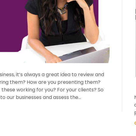
iness, it’s always a great idea to review and
vering them? How are you presenting them?
hese working for you? For your clients? So
to our businesses and assess the…