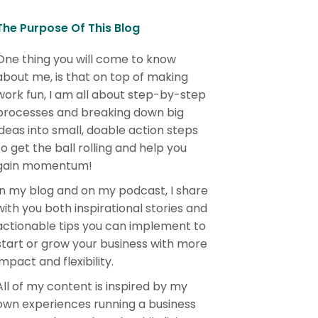
The Purpose Of This Blog
One thing you will come to know
about me, is that on top of making
work fun, I am all about step-by-step
processes and breaking down big
ideas into small, doable action steps
to get the ball rolling and help you
gain momentum!
In my blog and on my podcast, I share
with you both inspirational stories and
actionable tips you can implement to
start or grow your business with more
impact and flexibility.
All of my content is inspired by my
own experiences running a business