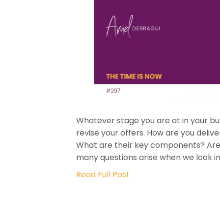
Whatever stage you are at in your bus
revise your offers. How are you deli
What are their key components? Are t
many questions arise when we look in
Read Full Post