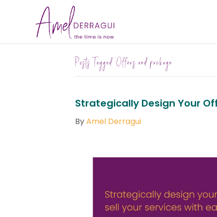
Posts Tagged ‘Offers and package’
Strategically Design Your Off
By
Amel Derragui