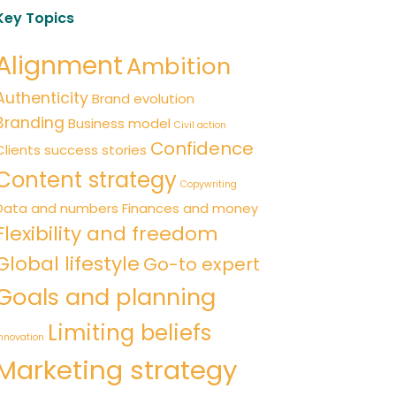
Key Topics
Alignment
Ambition
Authenticity
Brand evolution
Branding
Business model
Civil action
Confidence
Clients success stories
Content strategy
Copywriting
Data and numbers
Finances and money
Flexibility and freedom
Global lifestyle
Go-to expert
Goals and planning
Limiting beliefs
nnovation
Marketing strategy