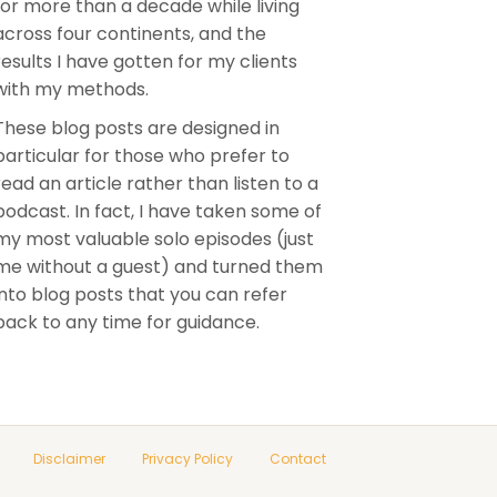
for more than a decade while living
across four continents, and the
results I have gotten for my clients
with my methods.
These blog posts are designed in
particular for those who prefer to
read an article rather than listen to a
podcast. In fact, I have taken some of
my most valuable solo episodes (just
me without a guest) and turned them
into blog posts that you can refer
back to any time for guidance.
Disclaimer
Privacy Policy
Contact