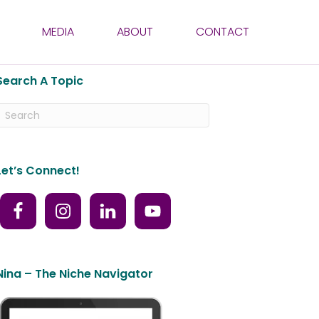
MEDIA
ABOUT
CONTACT
Search A Topic
Let’s Connect!
Nina – The Niche Navigator