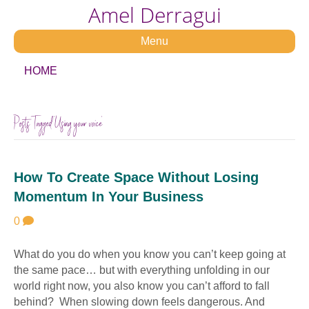
Amel Derragui
Menu
HOME
Posts Tagged ‘Using your voice’
How To Create Space Without Losing
Momentum In Your Business
0
What do you do when you know you can’t keep going at
the same pace… but with everything unfolding in our
world right now, you also know you can’t afford to fall
behind? When slowing down feels dangerous. And