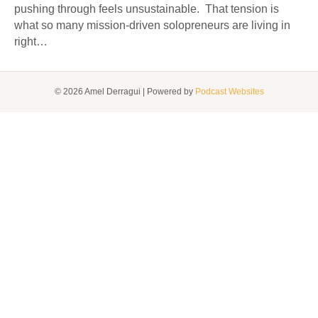
pushing through feels unsustainable. That tension is
what so many mission-driven solopreneurs are living in
right…
© 2026 Amel Derragui
|
Powered by
Podcast Websites