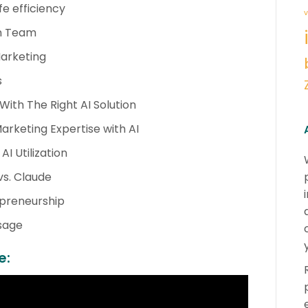
fe efficiency
v
an Team
Marketing
s
With The Right AI Solution
rketing Expertise with AI
I Utilization
vs. Claude
repreneurship
Usage
e: