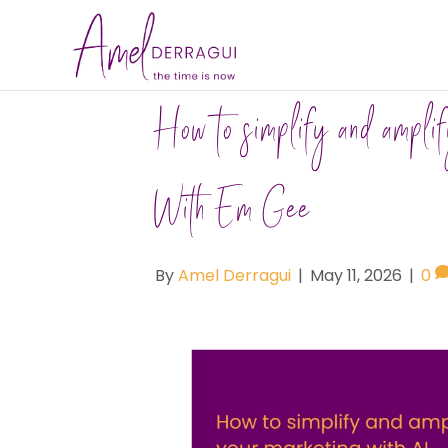
How to simplify and ampli
With Em Gee
By
Amel Derragui
|
May 11, 2026
|
0