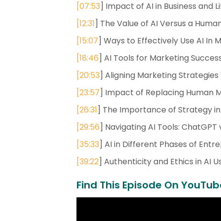
[
07:53
] Impact of AI in Business and Li
[
12:31
] The Value of AI Versus a Hum
[
15:07
] Ways to Effectively Use AI In 
[
18:46
] AI Tools for Marketing Succes
[
20:53
] Aligning Marketing Strategies 
[
23:57
] Impact of Replacing Human Ma
[
26:31
] The Importance of Strategy in A
[
29:56
] Navigating AI Tools: ChatGPT 
[
35:33
] AI in Different Phases of Ent
[
39:22
] Authenticity and Ethics in AI 
Find This Episode On YouTub