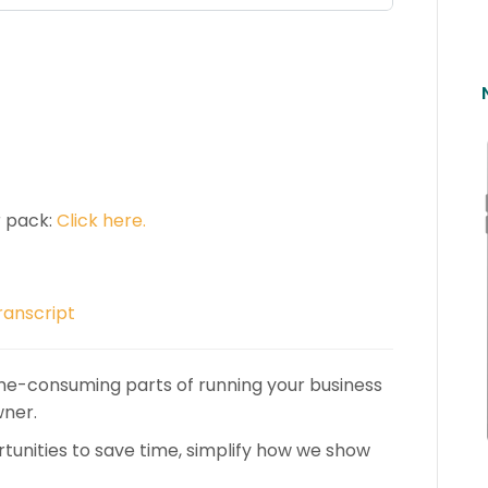
r pack:
Click here.
ranscript
me-consuming parts of running your business
wner.
rtunities to save time, simplify how we show