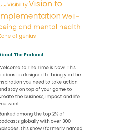
Vision to
Visibility
oice
implementation
Well-
being and mental health
Zone of genius
About The Podcast
Welcome to The Time is Now! This
podcast is designed to bring you the
inspiration you need to take action
and stay on top of your game to
create the business, impact and life
you want.
Ranked among the top 2% of
podcasts globally with over 300
episodes, this show (formerly named