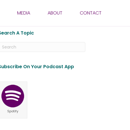
MEDIA
ABOUT
CONTACT
Search A Topic
Subscribe On Your Podcast App
Spotify