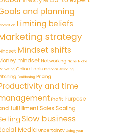
Go-to expert
Goals and planning
Limiting beliefs
nnovation
Marketing strategy
Mindset shifts
Mindset
Money mindset
Networking
Niche
Niche
Online tools
arketing
Personal Branding
Pitching
Pricing
Positioning
Productivity and time
management
Purpose
Profit
and fullfillment
Sales
Scaling
Slow business
Selling
Social Media
Uncertainty
Using your