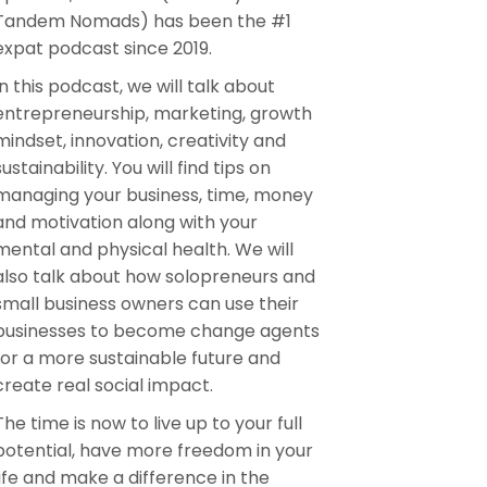
Tandem Nomads) has been the #1
expat podcast since 2019.
In this podcast, we will talk about
entrepreneurship, marketing, growth
mindset, innovation, creativity and
sustainability. You will find tips on
managing your business, time, money
and motivation along with your
mental and physical health. We will
also talk about how solopreneurs and
small business owners can use their
businesses to become change agents
for a more sustainable future and
create real social impact.
The time is now to live up to your full
potential, have more freedom in your
life and make a difference in the