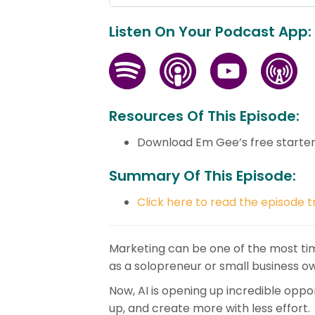
Listen On Your Podcast App:
Resources Of This Episode:
Download Em Gee’s free starte
Summary Of This Episode:
Click here to read the episode t
Marketing can be one of the most ti
as a solopreneur or small business o
Now, AI is opening up incredible oppo
up, and create more with less effort.