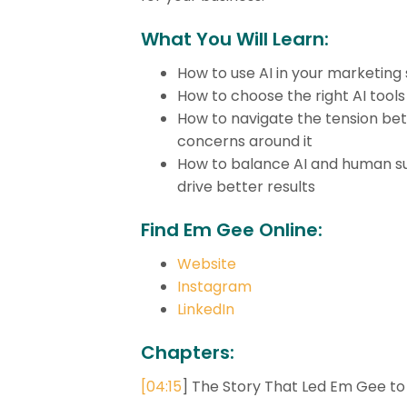
What You Will Learn:
How to use AI in your marketing 
How to choose the right AI tools
How to navigate the tension bet
concerns around it
How to balance AI and human su
drive better results
Find Em Gee Online:
Website
Instagram
LinkedIn
Chapters:
[
04:15
] The Story That Led Em Gee to