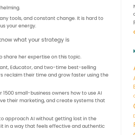
whelming.
ny tools, and constant change. It is hard to
us your energy.
 know what your strategy is
o share her expertise on this topic.
ant, Educator, and two-time best-selling
 reclaim their time and grow faster using the
er 1500 small-business owners how to use AI
ve their marketing, and create systems that
to approach AI without getting lost in the
 it in a way that feels effective and authentic