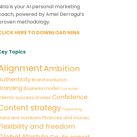
Nina is your AI personal marketing
coach, powered by Amel Derragui’s
proven methodology.
CLICK HERE TO DOWNLOAD NINA
Key Topics
Alignment
Ambition
Authenticity
Brand evolution
Branding
Business model
Civil action
Confidence
Clients success stories
Content strategy
Copywriting
Data and numbers
Finances and money
Flexibility and freedom
Global lifestyle