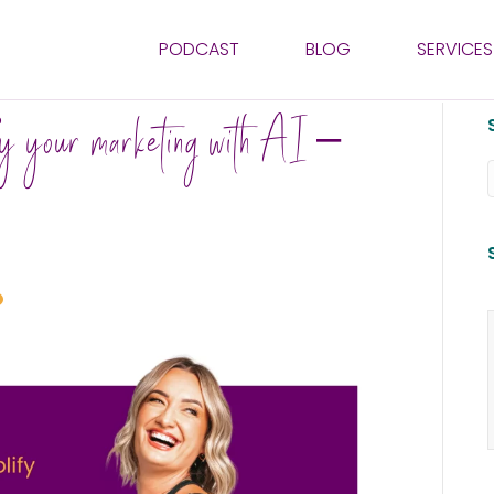
PODCAST
BLOG
SERVICES
fy your marketing with AI –