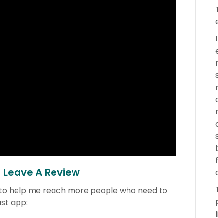
e Leave A Review
 to help me reach more people who need to
ast app: