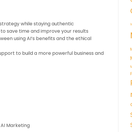
strategy while staying authentic
I
 to save time and improve your results
ween using AI’s benefits and the ethical
pport to build a more powerful business and
M
 AI Marketing