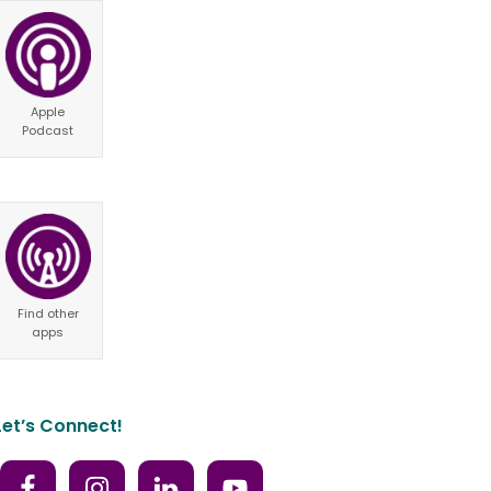
Apple
Podcast
Find other
apps
Let’s Connect!