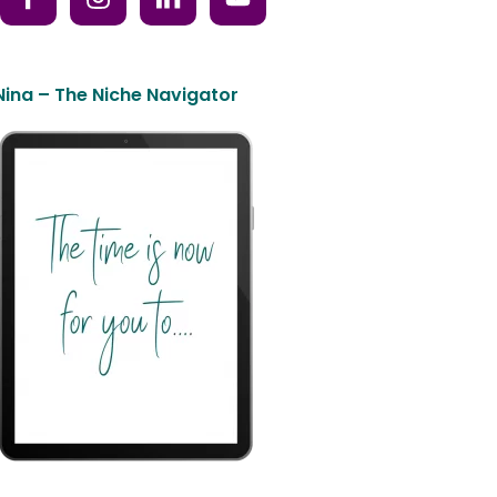
Nina – The Niche Navigator