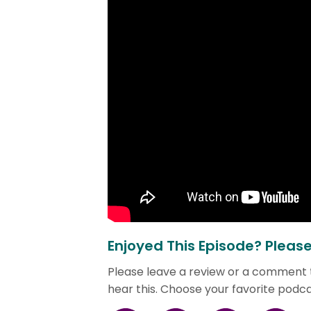
Enjoyed This Episode? Pleas
Please leave a review or a comment
hear this. Choose your favorite podc