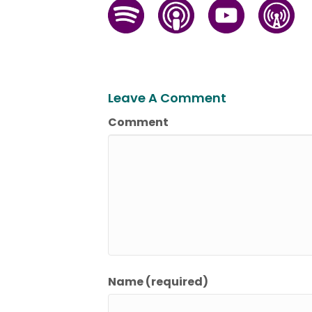
Leave A Comment
Comment
Name (required)