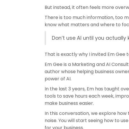
But instead, it often feels more over
There is too much information, too ma
know what matters and where to foc
Don’t use AI until you actually
That is exactly why I invited Em Gee t
Em Gee is a Marketing and AI Consult
author whose helping business owners
power of AI.
In the last 3 years, Em has taught ov
tools to save hours each week, impro
make business easier.
In this conversation, we explore how 
noise. You will start seeing how to use
for your business.