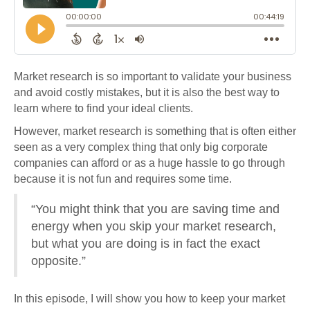
Market research is so important to validate your business
and avoid costly mistakes, but it is also the best way to
learn where to find your ideal clients.
However, market research is something that is often either
seen as a very complex thing that only big corporate
companies can afford or as a huge hassle to go through
because it is not fun and requires some time.
“You might think that you are saving time and
energy when you skip your market research,
but what you are doing is in fact the exact
opposite.”
In this episode, I will show you how to keep your market