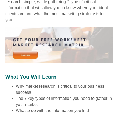
research simple, while gathering 7 type of critical
information that will allow you to know where your ideal
clients are and what the most marketing strategy is for
you.
What You Will Learn
Why market research is critical to your business
success
The 7 key types of information you need to gather in
your market
What to do with the information you find