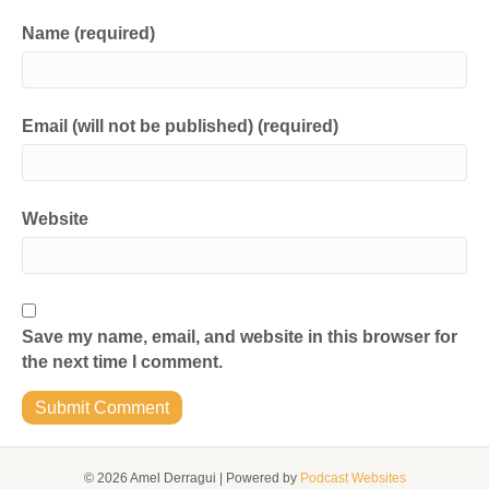
Name (required)
Email (will not be published) (required)
Website
Save my name, email, and website in this browser for
the next time I comment.
© 2026 Amel Derragui
|
Powered by
Podcast Websites