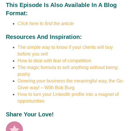
This Episode Is Also Available In A Blog
Format:
Click here to find the article
Resources And Inspiration:
The simple way to know if your clients will buy
before you sell
How to deal with fear of competition
The magic formula to sell anything without being
pushy
Growing your business the meaningful way, the Go-
Giver way! – With Bob Burg
How to turn your LinkedIn profile into a magnet of
opportunities
Share Your Love!