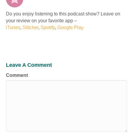
Do you enjoy listening to this podcast show? Leave on
your review on your favorite app –
iTunes
,
Stitcher
,
Spotify
,
Google Play
Leave A Comment
Comment