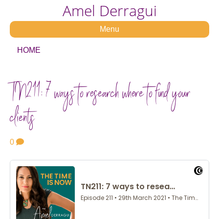
Amel Derragui
Menu
HOME
TN211: 7 ways to research where to find your
clients
0