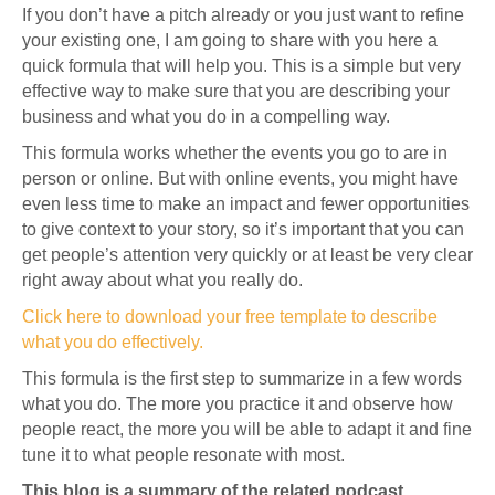
If you don’t have a pitch already or you just want to refine
your existing one, I am going to share with you here a
quick formula that will help you. This is a simple but very
effective way to make sure that you are describing your
business and what you do in a compelling way.
This formula works whether the events you go to are in
person or online. But with online events, you might have
even less time to make an impact and fewer opportunities
to give context to your story, so it’s important that you can
get people’s attention very quickly or at least be very clear
right away about what you really do.
Click here to download your free template to describe
what you do effectively.
This formula is the first step to summarize in a few words
what you do. The more you practice it and observe how
people react, the more you will be able to adapt it and fine
tune it to what people resonate with most.
This blog is a summary of the related podcast