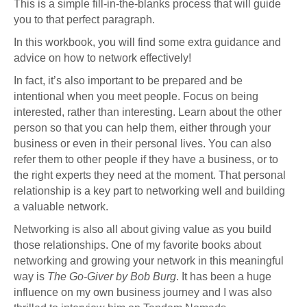
This is a simple fill-in-the-blanks process that will guide
you to that perfect paragraph.
In this workbook, you will find some extra guidance and
advice on how to network effectively!
In fact, it’s also important to be prepared and be
intentional when you meet people. Focus on being
interested, rather than interesting. Learn about the other
person so that you can help them, either through your
business or even in their personal lives. You can also
refer them to other people if they have a business, or to
the right experts they need at the moment. That personal
relationship is a key part to networking well and building
a valuable network.
Networking is also all about giving value as you build
those relationships. One of my favorite books about
networking and growing your network in this meaningful
way is
The Go-Giver by Bob Burg
. It has been a huge
influence on my own business journey and I was also