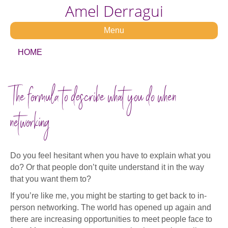
Amel Derragui
Menu
HOME
The formula to describe what you do when
networking
Do you feel hesitant when you have to explain what you
do? Or that people don’t quite understand it in the way
that you want them to?
If you’re like me, you might be starting to get back to in-
person networking. The world has opened up again and
there are increasing opportunities to meet people face to