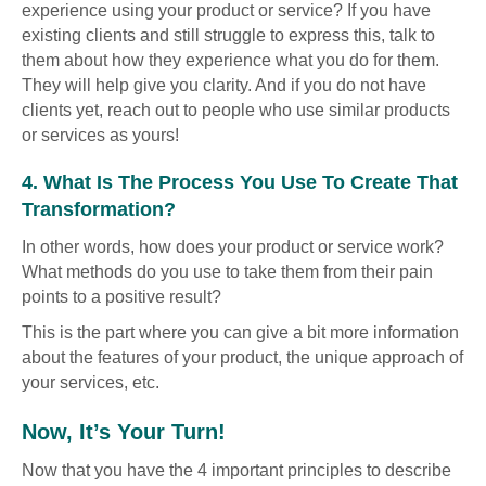
experience using your product or service? If you have
existing clients and still struggle to express this, talk to
them about how they experience what you do for them.
They will help give you clarity. And if you do not have
clients yet, reach out to people who use similar products
or services as yours!
4. What Is The Process You Use To Create That
Transformation?
In other words, how does your product or service work?
What methods do you use to take them from their pain
points to a positive result?
This is the part where you can give a bit more information
about the features of your product, the unique approach of
your services, etc.
Now, It’s Your Turn!
Now that you have the 4 important principles to describe