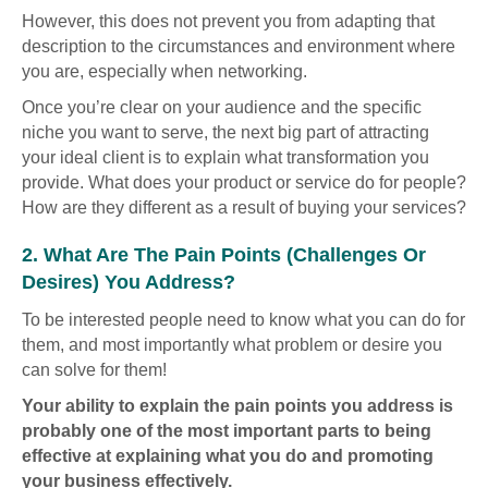
However, this does not prevent you from adapting that
description to the circumstances and environment where
you are, especially when networking.
Once you’re clear on your audience and the specific
niche you want to serve, the next big part of attracting
your ideal client is to explain what transformation you
provide. What does your product or service do for people?
How are they different as a result of buying your services?
2. What Are The Pain Points (challenges Or
Desires) You Address?
To be interested people need to know what you can do for
them, and most importantly what problem or desire you
can solve for them!
Your ability to explain the pain points you address is
probably one of the most important parts to being
effective at explaining what you do and promoting
your business effectively.