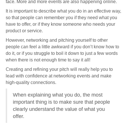
face. More and more events are also happening online.
It is important to describe what you do in an effective way,
so that people can remember you if they need what you
have to offer, or if they know someone who needs your
product or service.
However, networking and pitching yourself to other
people can feel a little awkward if you don’t know how to
do it, or if you struggle to boil it down to just a few words
when there is not enough time to say it all!
Creating and refining your pitch will really help you to
lead with confidence at networking events and make
high-quality connections.
When explaining what you do, the most
important thing is to make sure that people
clearly understand the value of what you
offer.