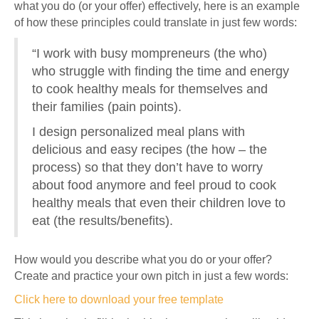
what you do (or your offer) effectively, here is an example
of how these principles could translate in just few words:
“I work with busy mompreneurs (the who)
who struggle with finding the time and energy
to cook healthy meals for themselves and
their families (pain points).
I design personalized meal plans with
delicious and easy recipes (the how – the
process) so that they don’t have to worry
about food anymore and feel proud to cook
healthy meals that even their children love to
eat (the results/benefits).
How would you describe what you do or your offer?
Create and practice your own pitch in just a few words:
Click here to download your free template