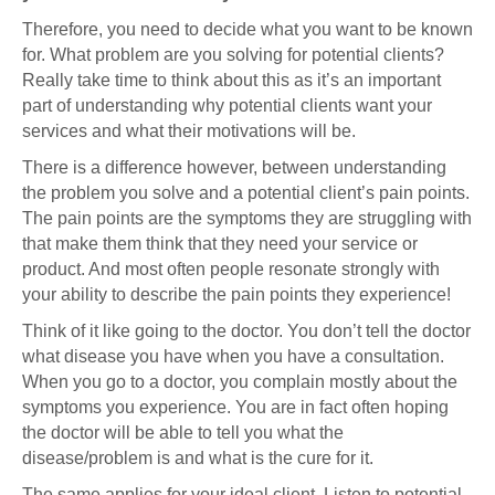
Therefore, you need to decide what you want to be known
for. What problem are you solving for potential clients?
Really take time to think about this as it’s an important
part of understanding why potential clients want your
services and what their motivations will be.
There is a difference however, between understanding
the problem you solve and a potential client’s pain points.
The pain points are the symptoms they are struggling with
that make them think that they need your service or
product. And most often people resonate strongly with
your ability to describe the pain points they experience!
Think of it like going to the doctor. You don’t tell the doctor
what disease you have when you have a consultation.
When you go to a doctor, you complain mostly about the
symptoms you experience. You are in fact often hoping
the doctor will be able to tell you what the
disease/problem is and what is the cure for it.
The same applies for your ideal client. Listen to potential