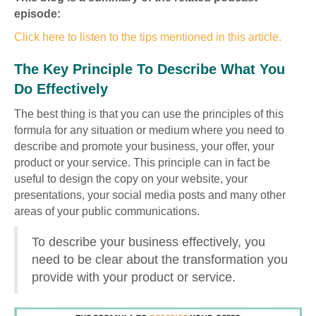
episode:
Click here to listen to the tips mentioned in this article.
The Key Principle To Describe What You
Do Effectively
The best thing is that you can use the principles of this
formula for any situation or medium where you need to
describe and promote your business, your offer, your
product or your service. This principle can in fact be
useful to design the copy on your website, your
presentations, your social media posts and many other
areas of your public communications.
To describe your business effectively, you
need to be clear about the transformation you
provide with your product or service.