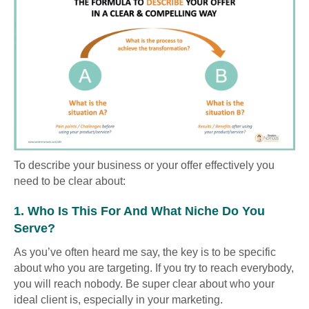
To describe your business or your offer effectively you
need to be clear about:
1. Who Is This For And What Niche Do You
Serve?
As you’ve often heard me say, the key is to be specific
about who you are targeting. If you try to reach everybody,
you will reach nobody. Be super clear about who your
ideal client is, especially in your marketing.