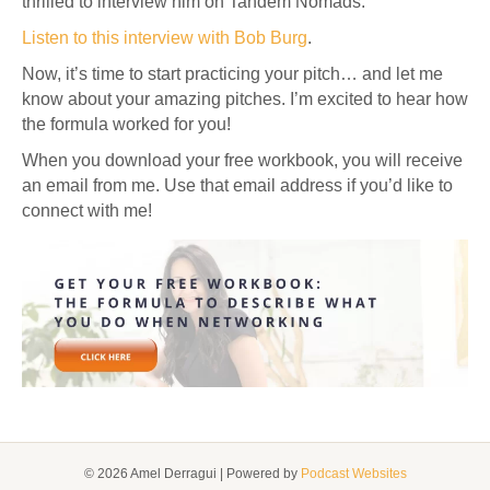
thrilled to interview him on Tandem Nomads.
Listen to this interview with Bob Burg
.
Now, it’s time to start practicing your pitch… and let me
know about your amazing pitches. I’m excited to hear how
the formula worked for you!
When you download your free workbook, you will receive
an email from me. Use that email address if you’d like to
connect with me!
© 2026 Amel Derragui
|
Powered by
Podcast Websites