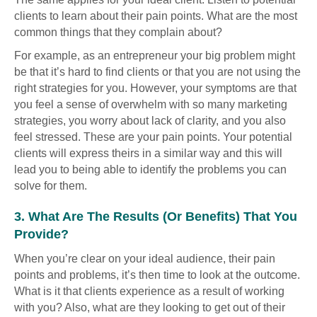
clients to learn about their pain points. What are the most
common things that they complain about?
For example, as an entrepreneur your big problem might
be that it’s hard to find clients or that you are not using the
right strategies for you. However, your symptoms are that
you feel a sense of overwhelm with so many marketing
strategies, you worry about lack of clarity, and you also
feel stressed. These are your pain points. Your potential
clients will express theirs in a similar way and this will
lead you to being able to identify the problems you can
solve for them.
3. What Are The Results (or Benefits) That You
Provide?
When you’re clear on your ideal audience, their pain
points and problems, it’s then time to look at the outcome.
What is it that clients experience as a result of working
with you? Also, what are they looking to get out of their