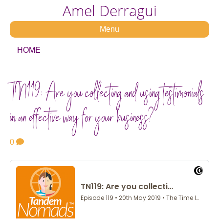
Amel Derragui
Menu
HOME
TN119: Are you collecting and using testimonials
in an effective way for your business?
0