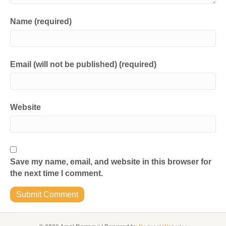
Name (required)
Email (will not be published) (required)
Website
Save my name, email, and website in this browser for
the next time I comment.