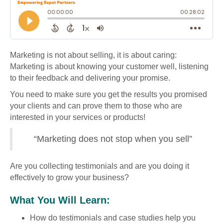
Marketing is not about selling, it is about caring:
Marketing is about knowing your customer well, listening
to their feedback and delivering your promise.
You need to make sure you get the results you promised
your clients and can prove them to those who are
interested in your services or products!
“Marketing does not stop when you sell”
Are you collecting testimonials and are you doing it
effectively to grow your business?
What You Will Learn:
How do testimonials and case studies help you