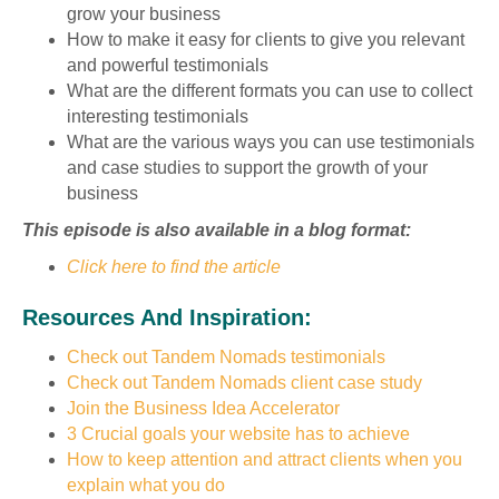
grow your business
How to make it easy for clients to give you relevant
and powerful testimonials
What are the different formats you can use to collect
interesting testimonials
What are the various ways you can use testimonials
and case studies to support the growth of your
business
This episode is also available in a blog format:
Click here to find the article
Resources And Inspiration:
Check out Tandem Nomads testimonials
Check out Tandem Nomads client case study
Join the Business Idea Accelerator
3 Crucial goals your website has to achieve
How to keep attention and attract clients when you
explain what you do