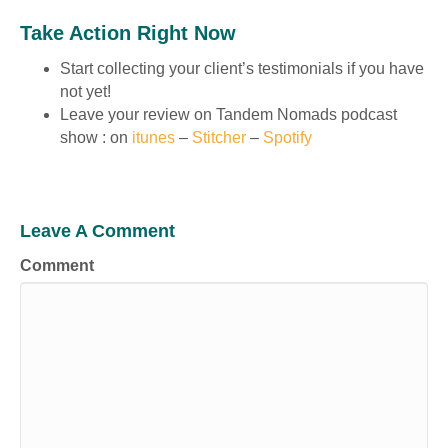
Take Action Right Now
Start collecting your client’s testimonials if you have
not yet!
Leave your review on Tandem Nomads podcast
show : on
itunes
–
Stitcher
–
Spotify
Leave A Comment
Comment