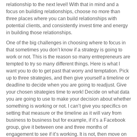
relationship to the next level! With that in mind and a
focus on building relationships, choose no more than
three places where you can build relationships with
potential clients, and consistently invest time and energy
in building those relationships.
One of the big challenges in choosing where to focus in
that sometimes you don’t know if a strategy is going to
work or not. This is the reason so many entrepreneurs are
tempted to try so many different things. Here is what I
want you to do to get past that worry and temptation. Pick
up to three strategies, and then give yourself a timeline or
deadline to decide when you are going to readjust. Give
your chosen strategies time to work! Decide on what data
you are going to use to make your decision about whether
something is working or not. I can’t give you specifics on
setting that measure or the timeline as it will vary from
business to business but for example, if it’s a Facebook
group, give it between one and three months of
engagement to see if it’s working. It is not, then move on