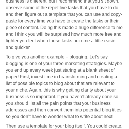
business is different, but I recommend that you sit down,
observe some of the repetitive tasks that you have to do,
and then figure out a template that you can use and copy-
paste for every time you have to create the tasks or their
piece of content. Doing this made a huge difference to me
and I think you will be surprised how much more free and
lighter you feel when these tasks become a little easier
and quicker.
To give you another example – blogging. Let’s say,
blogging is one of your three marketing strategies. Maybe
you end up every week just staring at a blank sheet of
paper! First, invest time in brainstorming and creating a
list of possible topics to blog about that are relevant to
your niche. Again, this is why getting clarity about your
business is so important. If you haven’t already done so,
you should list all the pain points that your business
addresses and then convert them into potential blog titles
so you don’t have to wonder what to write about next!
Then use a template for your blog itself. You could create,