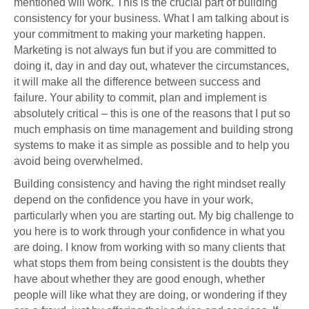
mentioned will work. This is the crucial part of building
consistency for your business. What I am talking about is
your commitment to making your marketing happen.
Marketing is not always fun but if you are committed to
doing it, day in and day out, whatever the circumstances,
it will make all the difference between success and
failure. Your ability to commit, plan and implement is
absolutely critical – this is one of the reasons that I put so
much emphasis on time management and building strong
systems to make it as simple as possible and to help you
avoid being overwhelmed.
Building consistency and having the right mindset really
depend on the confidence you have in your work,
particularly when you are starting out. My big challenge to
you here is to work through your confidence in what you
are doing. I know from working with so many clients that
what stops them from being consistent is the doubts they
have about whether they are good enough, whether
people will like what they are doing, or wondering if they