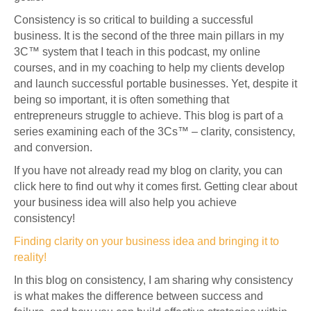
Consistency is so critical to building a successful
business. It is the second of the three main pillars in my
3C™ system that I teach in this podcast, my online
courses, and in my coaching to help my clients develop
and launch successful portable businesses. Yet, despite it
being so important, it is often something that
entrepreneurs struggle to achieve. This blog is part of a
series examining each of the 3Cs™ – clarity, consistency,
and conversion.
If you have not already read my blog on clarity, you can
click here to find out why it comes first. Getting clear about
your business idea will also help you achieve
consistency!
Finding clarity on your business idea and bringing it to
reality!
In this blog on consistency, I am sharing why consistency
is what makes the difference between success and