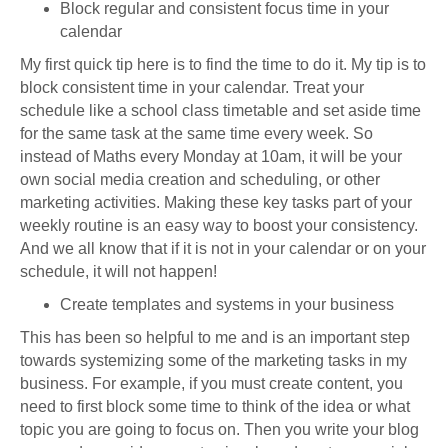
Block regular and consistent focus time in your
calendar
My first quick tip here is to find the time to do it. My tip is to
block consistent time in your calendar. Treat your
schedule like a school class timetable and set aside time
for the same task at the same time every week. So
instead of Maths every Monday at 10am, it will be your
own social media creation and scheduling, or other
marketing activities. Making these key tasks part of your
weekly routine is an easy way to boost your consistency.
And we all know that if it is not in your calendar or on your
schedule, it will not happen!
Create templates and systems in your business
This has been so helpful to me and is an important step
towards systemizing some of the marketing tasks in my
business. For example, if you must create content, you
need to first block some time to think of the idea or what
topic you are going to focus on. Then you write your blog