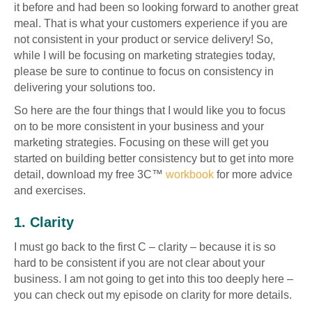
it before and had been so looking forward to another great
meal. That is what your customers experience if you are
not consistent in your product or service delivery! So,
while I will be focusing on marketing strategies today,
please be sure to continue to focus on consistency in
delivering your solutions too.
So here are the four things that I would like you to focus
on to be more consistent in your business and your
marketing strategies. Focusing on these will get you
started on building better consistency but to get into more
detail, download my free 3C™
workbook
for more advice
and exercises.
1. Clarity
I must go back to the first C – clarity – because it is so
hard to be consistent if you are not clear about your
business. I am not going to get into this too deeply here –
you can check out my episode on clarity for more details.