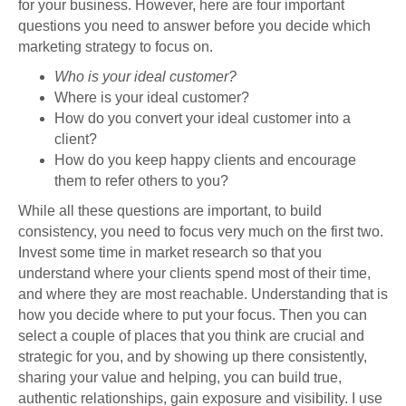
for your business. However, here are four important
questions you need to answer before you decide which
marketing strategy to focus on.
Who is your ideal customer?
Where is your ideal customer?
How do you convert your ideal customer into a
client?
How do you keep happy clients and encourage
them to refer others to you?
While all these questions are important, to build
consistency, you need to focus very much on the first two.
Invest some time in market research so that you
understand where your clients spend most of their time,
and where they are most reachable. Understanding that is
how you decide where to put your focus. Then you can
select a couple of places that you think are crucial and
strategic for you, and by showing up there consistently,
sharing your value and helping, you can build true,
authentic relationships, gain exposure and visibility. I use