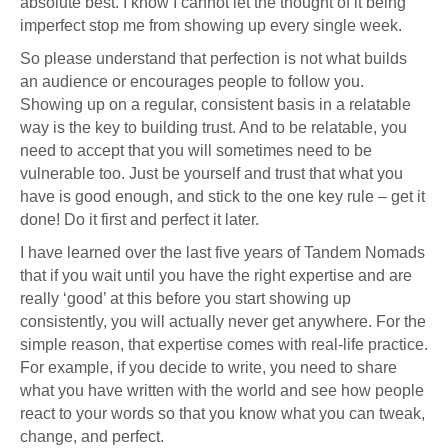
absolute best. I know I cannot let the thought of it being
imperfect stop me from showing up every single week.
So please understand that perfection is not what builds
an audience or encourages people to follow you.
Showing up on a regular, consistent basis in a relatable
way is the key to building trust. And to be relatable, you
need to accept that you will sometimes need to be
vulnerable too. Just be yourself and trust that what you
have is good enough, and stick to the one key rule – get it
done! Do it first and perfect it later.
I have learned over the last five years of Tandem Nomads
that if you wait until you have the right expertise and are
really ‘good’ at this before you start showing up
consistently, you will actually never get anywhere. For the
simple reason, that expertise comes with real-life practice.
For example, if you decide to write, you need to share
what you have written with the world and see how people
react to your words so that you know what you can tweak,
change, and perfect.