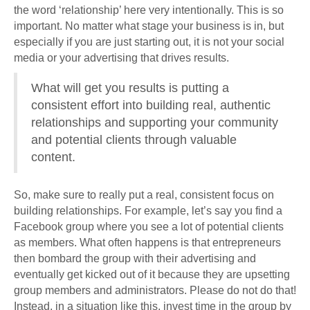
the word ‘relationship’ here very intentionally. This is so
important. No matter what stage your business is in, but
especially if you are just starting out, it is not your social
media or your advertising that drives results.
What will get you results is putting a
consistent effort into building real, authentic
relationships and supporting your community
and potential clients through valuable
content.
So, make sure to really put a real, consistent focus on
building relationships. For example, let’s say you find a
Facebook group where you see a lot of potential clients
as members. What often happens is that entrepreneurs
then bombard the group with their advertising and
eventually get kicked out of it because they are upsetting
group members and administrators. Please do not do that!
Instead, in a situation like this, invest time in the group by