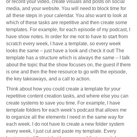
or record your video, create visuals and posts on social
media, and your website. You will need to block time for
all these steps in your calendar. You also want to look at
which of these tasks are repetitive and then create some
templates. For example, for each episode of my podcast, I
have show notes. In order for me not to have to start from
scratch every week, I have a template, so every week
looks the same – just have a look and check it out! The
template has a structure which is always the same – I talk
about the topic that the show focuses on, the guest if there
is one and then the free resource to go with the episode,
the key takeaways, and a call to action.
Think about how you could create a template for your
repetitive content creation tasks, and where else you can
create systems to save you time. For example, I have
template folders for each week’s podcast that allows me
to organize all the elements I need in the same way for
each week. I do not have to create a new folder system
every week, I just cut and paste my template. Every