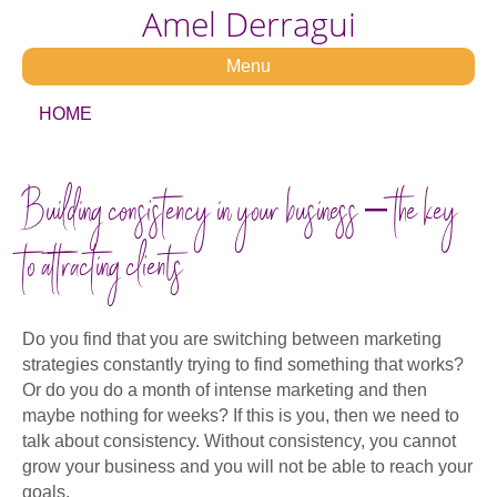
Amel Derragui
Menu
HOME
Building consistency in your business – the key
to attracting clients
Do you find that you are switching between marketing
strategies constantly trying to find something that works?
Or do you do a month of intense marketing and then
maybe nothing for weeks? If this is you, then we need to
talk about consistency. Without consistency, you cannot
grow your business and you will not be able to reach your
goals.