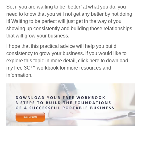
So, if you are waiting to be ‘better’ at what you do, you
need to know that you will not get any better by not doing
it! Waiting to be perfect will just get in the way of you
showing up consistently and building those relationships
that will grow your business.
I hope that this practical advice will help you build
consistency to grow your business. If you would like to
explore this topic in more detail, click here to download
my free 3C™ workbook for more resources and
information.