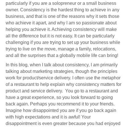
particularly if you are a solopreneur or a small business
owner. Consistency is the hardest thing to achieve in any
business, and that is one of the reasons why it sets those
who achieve it apart, and why I am so passionate about
helping you achieve it. Achieving consistency will make
all the difference but it is not easy. It can be particularly
challenging if you are trying to set up your business while
trying to live on the move, manage a family, relocations,
and all the surprises that a globally mobile life can bring!
In this blog, when I talk about consistency, I am primarily
talking about marketing strategies, though the principles
work for product/service delivery. I often use the metaphor
of a restaurant to help explain why consistency matters for
product and service delivery. You go to a restaurant and
have a great experience, so you look forward to going
back again. Perhaps you recommend it to your friends.
Imagine how disappointed you are if you go back again
with high expectations and it is awful! Your
disappointment is even greater because you had enjoyed