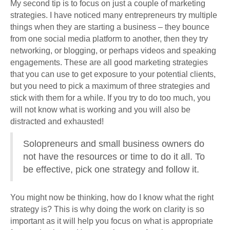
My second tip is to focus on just a couple of marketing
strategies. I have noticed many entrepreneurs try multiple
things when they are starting a business – they bounce
from one social media platform to another, then they try
networking, or blogging, or perhaps videos and speaking
engagements. These are all good marketing strategies
that you can use to get exposure to your potential clients,
but you need to pick a maximum of three strategies and
stick with them for a while. If you try to do too much, you
will not know what is working and you will also be
distracted and exhausted!
Solopreneurs and small business owners do
not have the resources or time to do it all. To
be effective, pick one strategy and follow it.
You might now be thinking, how do I know what the right
strategy is? This is why doing the work on clarity is so
important as it will help you focus on what is appropriate