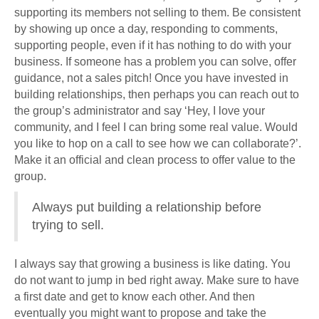
supporting its members not selling to them. Be consistent
by showing up once a day, responding to comments,
supporting people, even if it has nothing to do with your
business. If someone has a problem you can solve, offer
guidance, not a sales pitch! Once you have invested in
building relationships, then perhaps you can reach out to
the group’s administrator and say ‘Hey, I love your
community, and I feel I can bring some real value. Would
you like to hop on a call to see how we can collaborate?’.
Make it an official and clean process to offer value to the
group.
Always put building a relationship before
trying to sell.
I always say that growing a business is like dating. You
do not want to jump in bed right away. Make sure to have
a first date and get to know each other. And then
eventually you might want to propose and take the