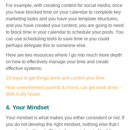
For example, with creating content for social media, once
you have blocked time on your calendar to complete key
marketing tasks and you have your template structures,
and you have created your content, you are going to need
to block time in your calendar to schedule your posts. You
can use scheduling tools to save time or you could
perhaps delegate this to someone else.
Here are two resources where I go into much more depth
on how to effectively manage your time and create
effective systems:
10 ways to get things done and control your time
How overwhelmed parents & moms can get work done –
With Kelly Nolan
4. Your Mindset
Your mindset is what makes you either consistent or not. If
you do not develop the right mindset, nothing else that I