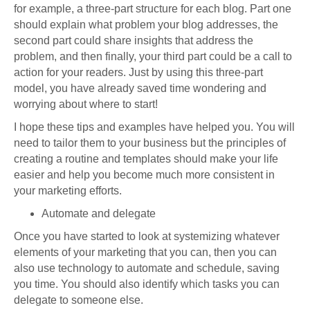
for example, a three-part structure for each blog. Part one
should explain what problem your blog addresses, the
second part could share insights that address the
problem, and then finally, your third part could be a call to
action for your readers. Just by using this three-part
model, you have already saved time wondering and
worrying about where to start!
I hope these tips and examples have helped you. You will
need to tailor them to your business but the principles of
creating a routine and templates should make your life
easier and help you become much more consistent in
your marketing efforts.
Automate and delegate
Once you have started to look at systemizing whatever
elements of your marketing that you can, then you can
also use technology to automate and schedule, saving
you time. You should also identify which tasks you can
delegate to someone else.