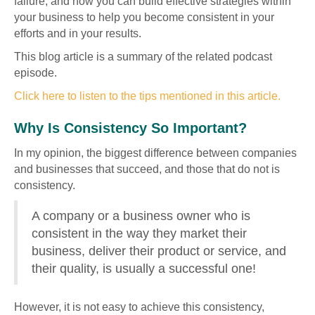
failure, and how you can build effective strategies within
your business to help you become consistent in your
efforts and in your results.
This blog article is a summary of the related podcast
episode.
Click here to listen to the tips mentioned in this article.
Why Is Consistency So Important?
In my opinion, the biggest difference between companies
and businesses that succeed, and those that do not is
consistency.
A company or a business owner who is
consistent in the way they market their
business, deliver their product or service, and
their quality, is usually a successful one!
However, it is not easy to achieve this consistency,