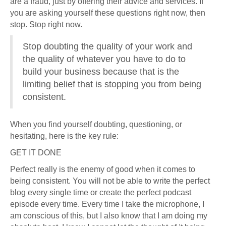
are a fraud, just by offering their advice and services. If
you are asking yourself these questions right now, then
stop. Stop right now.
Stop doubting the quality of your work and
the quality of whatever you have to do to
build your business because that is the
limiting belief that is stopping you from being
consistent.
When you find yourself doubting, questioning, or
hesitating, here is the key rule:
GET IT DONE
Perfect really is the enemy of good when it comes to
being consistent. You will not be able to write the perfect
blog every single time or create the perfect podcast
episode every time. Every time I take the microphone, I
am conscious of this, but I also know that I am doing my