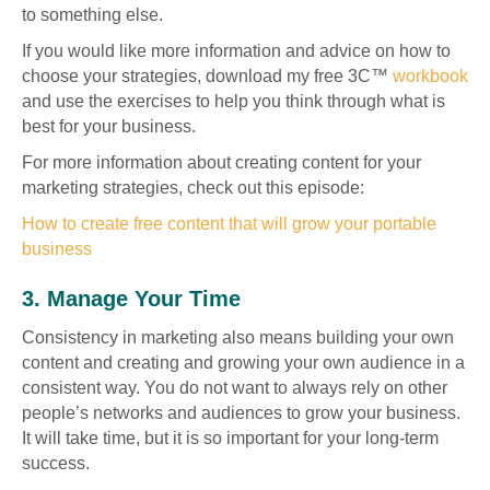
to something else.
If you would like more information and advice on how to
choose your strategies, download my free 3C™
workbook
and use the exercises to help you think through what is
best for your business.
For more information about creating content for your
marketing strategies, check out this episode:
How to create free content that will grow your portable
business
3. Manage Your Time
Consistency in marketing also means building your own
content and creating and growing your own audience in a
consistent way. You do not want to always rely on other
people’s networks and audiences to grow your business.
It will take time, but it is so important for your long-term
success.