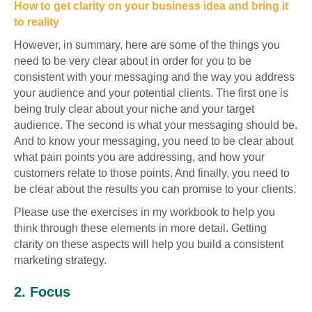
How to get clarity on your business idea and bring it
to reality
However, in summary, here are some of the things you
need to be very clear about in order for you to be
consistent with your messaging and the way you address
your audience and your potential clients. The first one is
being truly clear about your niche and your target
audience. The second is what your messaging should be.
And to know your messaging, you need to be clear about
what pain points you are addressing, and how your
customers relate to those points. And finally, you need to
be clear about the results you can promise to your clients.
Please use the exercises in my workbook to help you
think through these elements in more detail. Getting
clarity on these aspects will help you build a consistent
marketing strategy.
2. Focus