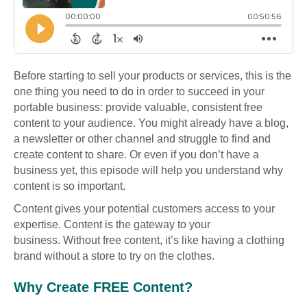
Before starting to sell your products or services, this is the
one thing you need to do in order to succeed in your
portable business: provide valuable, consistent free
content to your audience. You might already have a blog,
a newsletter or other channel and struggle to find and
create content to share. Or even if you don’t have a
business yet, this episode will help you understand why
content is so important.
Content gives your potential customers access to your
expertise. Content is the gateway to your
business. Without free content, it’s like having a clothing
brand without a store to try on the clothes.
Why Create FREE Content?