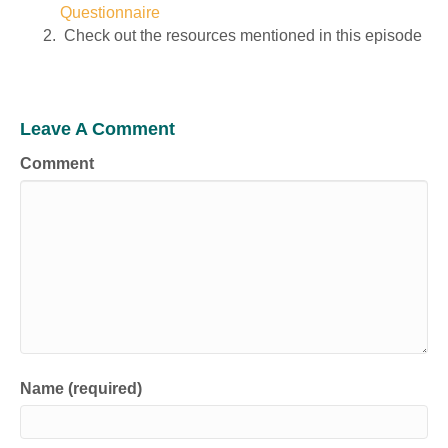
Questionnaire
Check out the resources mentioned in this episode
Leave A Comment
Comment
Name (required)