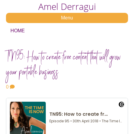
Amel Derragui
Menu
HOME
TN95: How to create free content that will grow
your portable business
0