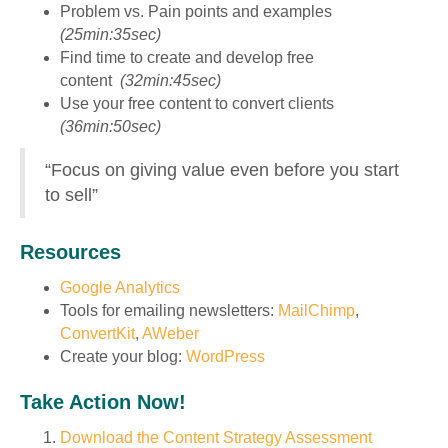
Problem vs. Pain points and examples
(25min:35sec)
Find time to create and develop free
content
(32min:45sec)
Use your free content to convert clients
(36min:50sec)
“Focus on giving value even before you start
to sell”
Resources
Google Analytics
Tools for emailing newsletters:
MailChimp
,
ConvertKit
,
AWeber
Create your blog:
WordPress
Take Action Now!
Download the Content Strategy Assessment