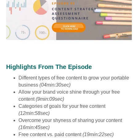
Highlights From The Episode
Different types of free content to grow your portable
business
(04min:30sec)
Allow your brand voice shine through your free
content
(9min:09sec)
Categories of goals for your free content
(12min:58sec)
Overcome your shyness of sharing your content
(16min:45sec)
Free content vs. paid content
(19min:22sec)