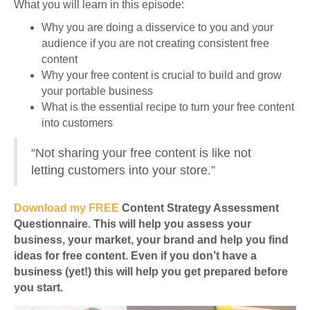
What you will learn in this episode:
Why you are doing a disservice to you and your
audience if you are not creating consistent free
content
Why your free content is crucial to build and grow
your portable business
What is the essential recipe to turn your free content
into customers
“Not sharing your free content is like not
letting customers into your store.”
Download my FREE
Content Strategy Assessment
Questionnaire. This will help you assess your
business, your market, your brand and help you find
ideas for free content. Even if you don’t have a
business (yet!) this will help you get prepared before
you start.