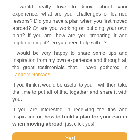
I would really love to know about your
experience, what are your challenges or learned
lessons? Did you have a plan when you first moved
abroad? Or are you working on building your own
plan? If you are, how are you preparing it and
implementing it? Do you need help with it?
I would be very happy to share some tips and
inspiration from my own experience and through all
the great testimonials that I have gathered in
Tandem Nomads.
If you think it would be useful to you, I will then take
the time to put all of that together and share it with
you.
If you are interested in receiving the tips and
inspiration on
how to build a plan for your career
when moving abroad
, just click yes!
Yes!