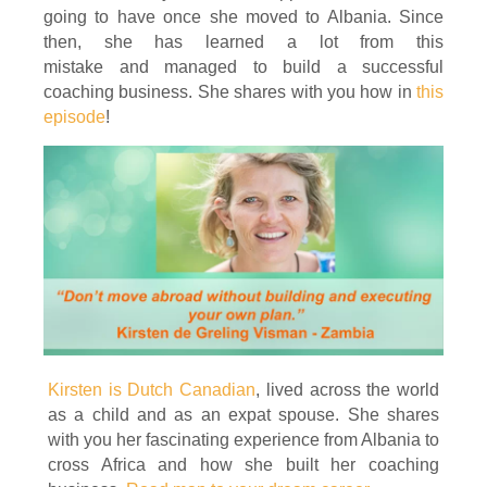
going to have once she moved to Albania. Since
then, she has learned a lot from this
mistake and managed to build a successful
coaching business. She shares with you how in
this
episode
!
Kirsten is Dutch Canadian
, lived across the world
as a child and as an expat spouse. She shares
with you her fascinating experience from Albania to
cross Africa and how she built her coaching