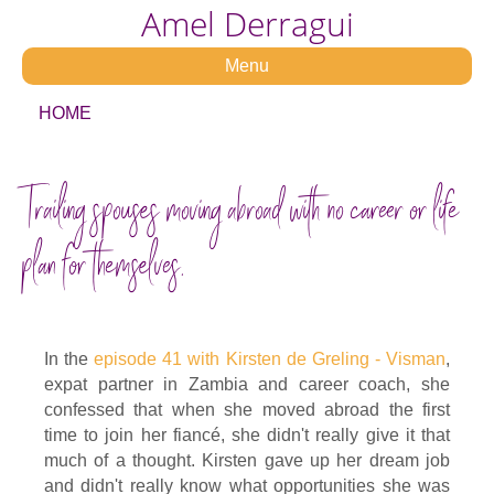
Amel Derragui
Menu
HOME
Trailing spouses moving abroad with no career or life
plan for themselves.
In the
episode 41 with Kirsten de Greling - Visman
,
expat partner in Zambia and career coach, she
confessed that when she moved abroad the first
time to join her fiancé, she didn't really give it that
much of a thought. Kirsten gave up her dream job
and didn't really know what opportunities she was