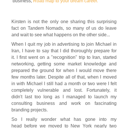
business,
Road map to your dream career.
Kirsten is not the only one sharing this surprising
fact on Tandem Nomads, so many of us do leave
and wait to see what happens on the other side...
When I quit my job in advertising to join Michael in
Iran, I have to say that I did thoroughly prepare for
it. I first went on a "recognition" trip to Iran, started
networking, getting some market knowledge and
prepared the ground for when I would move there
few months later. Despite all of that, when I moved
in with Michael I still had a month or two were I felt
completely vulnerable and lost. Fortunately, it
didn't last too long as I managed to launch my
consulting business and work on fascinating
branding projects.
So I really wonder what has gone into my
head before we moved to New York nearly two