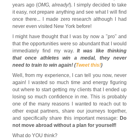
years ago (
OMG, already!
). I simply decided to take
it easy, not prepare anything and see what I will find
once there... I made zero research although I had
never even visited New York before!
I might have thought that I was by now a "pro" and
that the opportunities were so abundant that I would
immediately find my way.
It was like thinking
that once athletes win a medal, they never
need to train to win again! (
Tweet this!
)
Well, from my experience, I can tell you now, never
again! I wasted so much time and energy figuring
out where to start getting my clients that I ended up
losing so much confidence in me. This is probably
one of the many reasons I wanted to reach out to
other expat partners, share our journeys together,
and specifically share this important message:
Do
not move abroad without a plan for yourself!
What do YOU think?