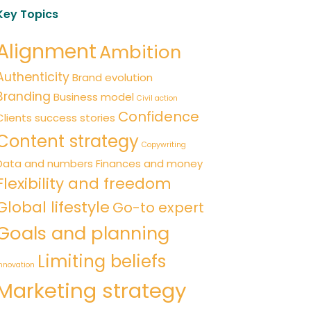
Key Topics
Alignment
Ambition
Authenticity
Brand evolution
Branding
Business model
Civil action
Confidence
Clients success stories
Content strategy
Copywriting
Data and numbers
Finances and money
Flexibility and freedom
Global lifestyle
Go-to expert
Goals and planning
Limiting beliefs
nnovation
Marketing strategy