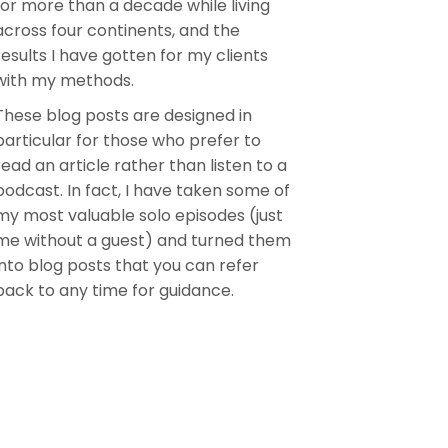
for more than a decade while living
across four continents, and the
results I have gotten for my clients
with my methods.
These blog posts are designed in
particular for those who prefer to
read an article rather than listen to a
podcast. In fact, I have taken some of
my most valuable solo episodes (just
me without a guest) and turned them
into blog posts that you can refer
back to any time for guidance.