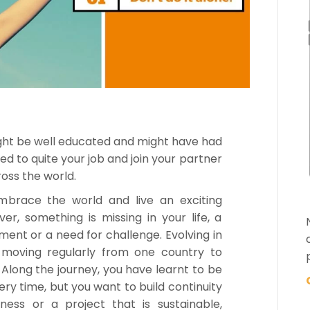
ght be well educated and might have had
d to quite your job and join your partner
oss the world.
mbrace the world and live an exciting
er, something is missing in your life, a
ment or a need for challenge. Evolving in
 moving regularly from one country to
Along the journey, you have learnt to be
ery time, but you want to build continuity
iness or a project that is sustainable,