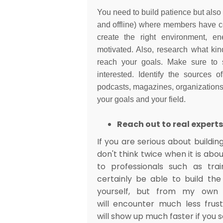
You need to build patience but also
and offline) where members have c
create the right environment, e
motivated. Also, research what kin
reach your goals. Make sure to 
interested. Identify the sources o
podcasts, magazines, organizations o
your goals and your field.
Reach out to real experts
If you are serious about buildin
don't think twice when it is abou
to professionals such as tra
certainly be able to build th
yourself, but from my own 
will encounter much less frus
will show up much faster if you 