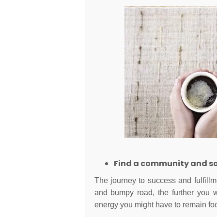
Find a community and sou
The journey to success and fulfillme
and bumpy road, the further you w
energy you might have to remain fo