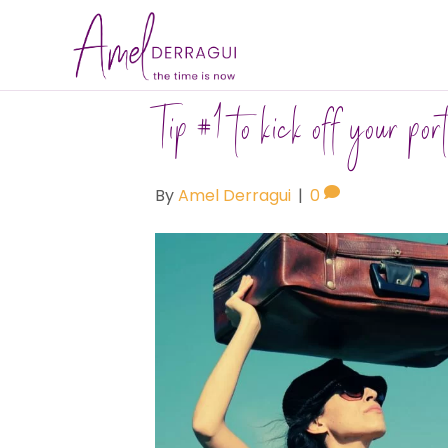
Tip #1 to kick off your port
By
Amel Derragui
|
0