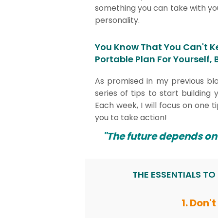
something you can take with you
personality.
You Know That You Can't K
Portable Plan For Yourself,
As promised in my previous bl
series of tips to start buildin
Each week, I will focus on one ti
you to take action!
"The future depends on
THE ESSENTIALS TO
1. Don'