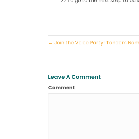
>> To go to the next step to buil
← Join the Voice Party! Tandem Nom
Leave A Comment
Comment