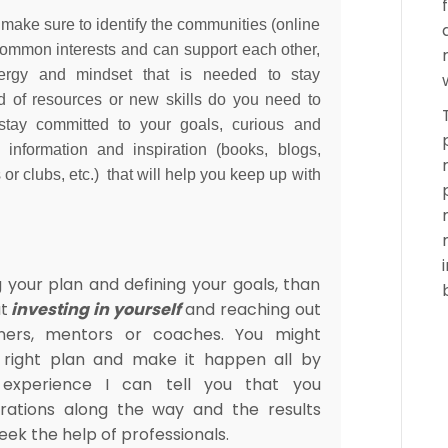
 make sure to identify the communities (online
ommon interests and can support each other,
nergy and mindset that is needed to stay
d of resources or new skills do you need to
stay committed to your goals, curious and
f information and inspiration (books, blogs,
r clubs, etc.) that will help you keep up with
g your plan and defining your goals, than
t
investing in yourself
and reaching out
iners, mentors or coaches. You might
e right plan and make it happen all by
experience I can tell you that you
trations along the way and the results
seek the help of professionals.