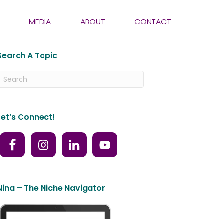
MEDIA
ABOUT
CONTACT
Search A Topic
Let’s Connect!
Nina – The Niche Navigator