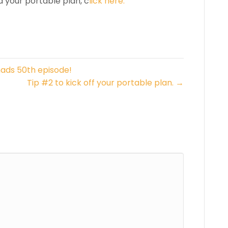
d your portable plan, c
lick here.
ads 50th episode!
Tip #2 to kick off your portable plan. →