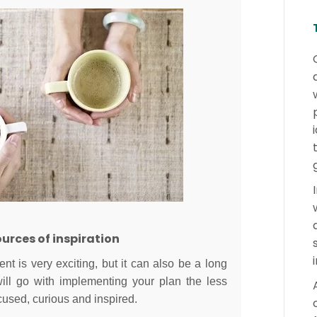
rces of inspiration
nt is very exciting, but it can also be a long
ill go with implementing your plan the less
cused, curious and inspired.