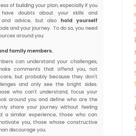
ess of building your plan, especially if you
 have doubts about your skills and
and advice, but also
hold yourself
M
oals and your journey. To do so, you need
sources around you:
s and family members.
mbers can understand your challenges,
ake comments that offend you, not
care, but probably because they don't
lenges and only see the bright sides.
hose who can't understand, focus your
v
ook around you and define who are the
y share your journey without feeling
d a similar experience, those who can
otivate you, those whose constructive
than discourage you.