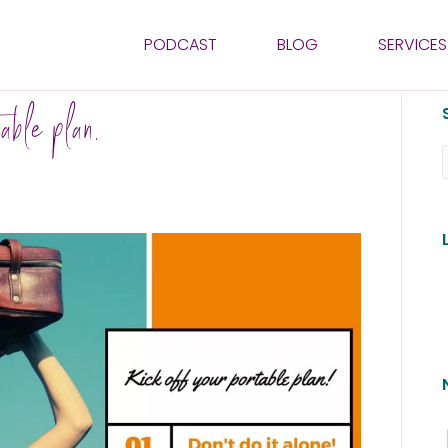
PODCAST
BLOG
SERVICES
able plan.