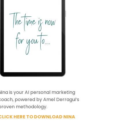
Nina is your AI personal marketing
coach, powered by Amel Derragui’s
proven methodology.
CLICK HERE TO DOWNLOAD NINA