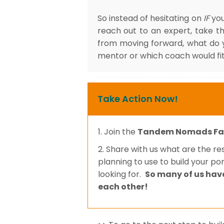
So instead of hesitating on
IF
you
reach out to an expert, take t
from moving forward, what do 
mentor or which coach would fit
Take Action Now!
1. Join the
Tandem Nomads Fa
2. Share with us what are the r
planning to use to build your po
looking for.
So many of us hav
each other!