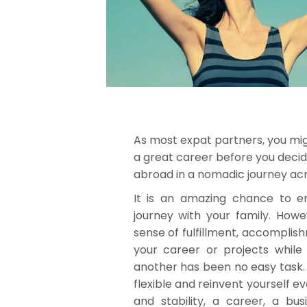
As most expat partners, you mi
a great career before you decide
abroad in a nomadic journey acr
It is an amazing chance to e
journey with your family. Howev
sense of fulfillment, accomplish
your career or projects while
another has been no easy task. 
flexible and reinvent yourself ev
and stability, a career, a bus