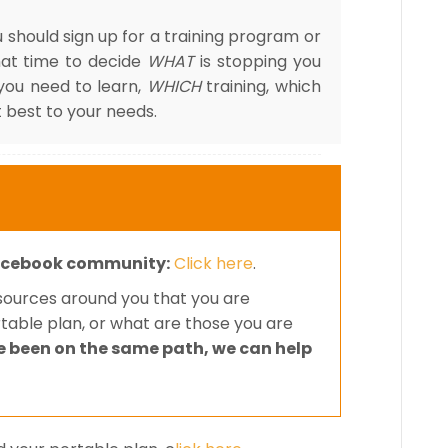
 should sign up for a training program or
hat time to decide
WHAT
is stopping you
you need to learn,
WHICH
training, which
 best to your needs.
cebook community:
Click here
.
esources around you that you are
rtable plan, or what are those you are
e been on the same path, we can help