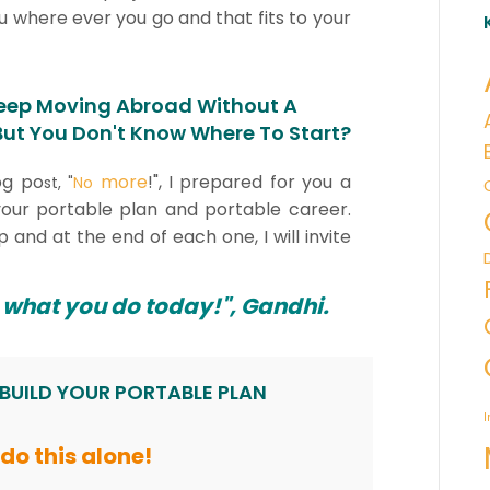
 where ever you go and that fits to your
eep Moving Abroad Without A
 But You Don't Know Where To Start?
og po
more
!", I prepared for you a
st, "
No
g your portable plan and portable career.
p and at the end of each one, I will invite
 what you do today!", Gandhi.
 BUILD YOUR PORTABLE PLAN
I
t do this alone!