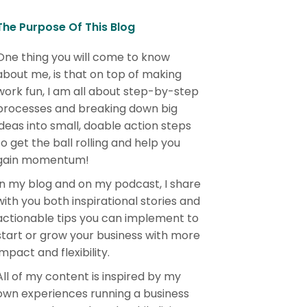
The Purpose Of This Blog
One thing you will come to know
about me, is that on top of making
work fun, I am all about step-by-step
processes and breaking down big
ideas into small, doable action steps
to get the ball rolling and help you
gain momentum!
In my blog and on my podcast, I share
with you both inspirational stories and
actionable tips you can implement to
start or grow your business with more
impact and flexibility.
All of my content is inspired by my
own experiences running a business