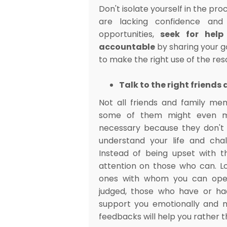
Don't isolate yourself in the proc
are lacking confidence and
opportunities,
seek for help
accountable
by sharing your g
to make the right use of the re
Talk to the right friend
Not all friends and family me
some of them might even m
necessary because they don't 
understand your life and chal
Instead of being upset with t
attention on those who can. L
ones with whom you can openl
judged, those who have or ha
support you emotionally and m
feedbacks will help you rather 