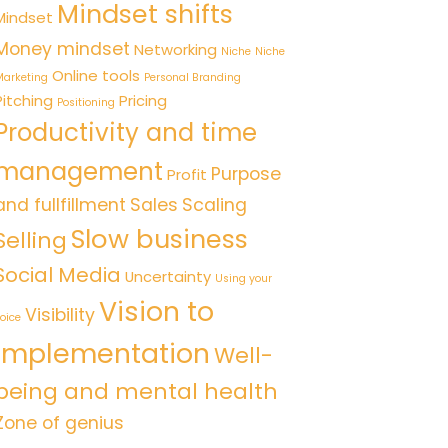
Mindset shifts
Mindset
Money mindset
Networking
Niche
Niche
Online tools
arketing
Personal Branding
Pitching
Pricing
Positioning
Productivity and time
management
Purpose
Profit
and fullfillment
Sales
Scaling
Slow business
Selling
Social Media
Uncertainty
Using your
Vision to
Visibility
oice
implementation
Well-
being and mental health
Zone of genius