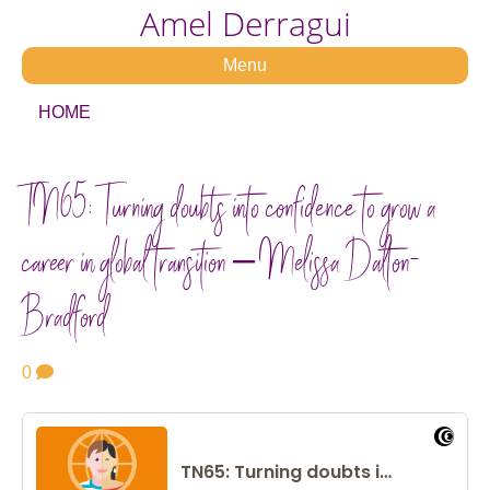
Amel Derragui
Menu
HOME
TN65: Turning doubts into confidence to grow a
career in global transition – Melissa Dalton-
Bradford
0