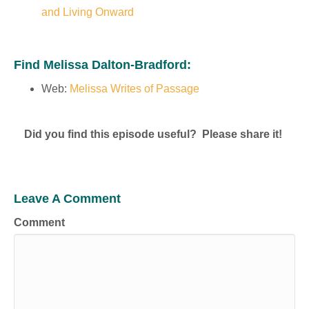
and Living Onward
Find Melissa Dalton-Bradford:
Web:
Melissa Writes of Passage
Did you find this episode useful? Please share it!
Leave A Comment
Comment