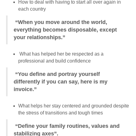
How to deal with having to start all over again in
each country
“When you move around the world,
everything becomes disposable, except
your relationships.”
What has helped her be respected as a
professional and build confidence
“You define and portray yourself
differently if you can say, here is my
invoice.”
What helps her stay centered and grounded despite
the stress of transitions and tough times
“Define your family routines, values and
stabilizing axes”.