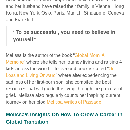
and her husband have raised their family in Vienna, Hong
Kong, New York, Oslo, Paris, Munich, Singapore, Geneva
and Frankfurt.
“To be successful, you need to believe in
yourself”
Melissa is the author of the book “
Global Mom, A
Memoire
” where she tells her journey living and raising 4
kids across the world. Her second book is called “
On
Loss and Living Onward
” where after experiencing the
sad loss of her first-born son, she compiled the best
resources that will guide the living through the process of
grief. Melissa also regularly counts her inspiring current
journey on her blog
Melissa Writes of Passage.
Melissa’s Insights On How To Grow A Career In
Global Transition