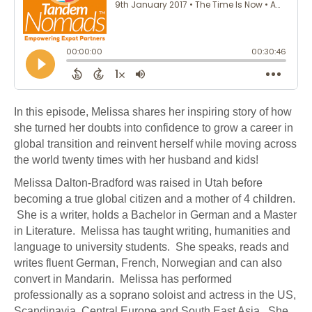
In this episode, Melissa shares her inspiring story of how
she turned her doubts into confidence to grow a career in
global transition and reinvent herself while moving across
the world twenty times with her husband and kids!
Melissa Dalton-Bradford was raised in Utah before
becoming a true global citizen and a mother of 4 children.
She is a writer, holds a Bachelor in German and a Master
in Literature. Melissa has taught writing, humanities and
language to university students. She speaks, reads and
writes fluent German, French, Norwegian and can also
convert in Mandarin. Melissa has performed
professionally as a soprano soloist and actress in the US,
Scandinavia, Central Europe and South East Asia. She