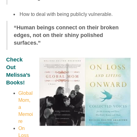
How to deal with being publicly vulnerable.
“Human beings connect on their broken
edges, not on their shiny polished
surfaces.”
Check
Out
Melissa’s
Books!
Global
Mom,
a
Memoi
re
On
Loss