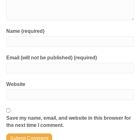
Name (required)
Email (will not be published) (required)
Website
Save my name, email, and website in this browser for
the next time I comment.