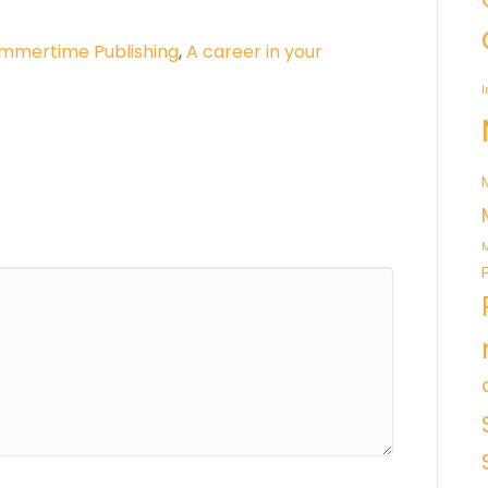
mmertime Publishing
,
A career in your
I
M