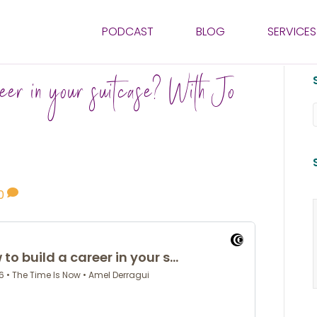
PODCAST
BLOG
SERVICES
eer in your suitcase? With Jo
0