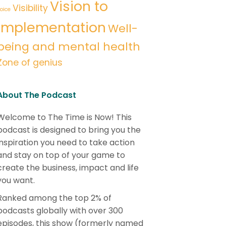
Vision to
Visibility
oice
implementation
Well-
being and mental health
Zone of genius
About The Podcast
Welcome to The Time is Now! This
podcast is designed to bring you the
inspiration you need to take action
and stay on top of your game to
create the business, impact and life
you want.
Ranked among the top 2% of
podcasts globally with over 300
episodes, this show (formerly named