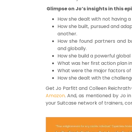
Glimpse on Jo’s insights in this ep
How she dealt with not having a 
How she built, pursued and ada
another.
How she found partners and bui
and globally.
How she build a powerful global
What was her first action plan i
What were the major factors of 
How she dealt with the challeng
Get Jo Parfitt and Colleen Reichrath
Amazon
. And, as mentioned by Jo in 
your Suitcase network of trainers, c