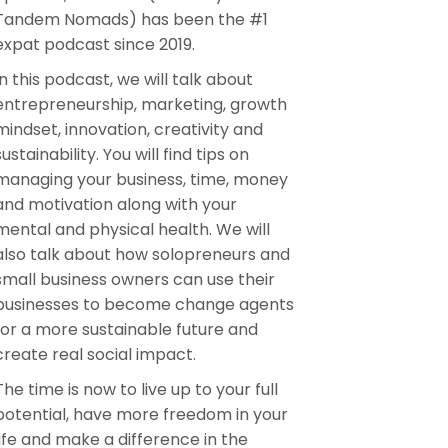
Tandem Nomads) has been the #1
expat podcast since 2019.
In this podcast, we will talk about
entrepreneurship, marketing, growth
mindset, innovation, creativity and
sustainability. You will find tips on
managing your business, time, money
and motivation along with your
mental and physical health. We will
also talk about how solopreneurs and
small business owners can use their
businesses to become change agents
for a more sustainable future and
create real social impact.
The time is now to live up to your full
potential, have more freedom in your
life and make a difference in the