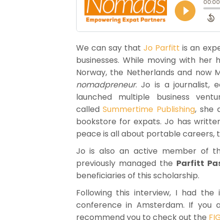
We can say that
Jo Parfitt
is an exp
businesses. While moving with her 
Norway, the Netherlands and now M
nomadpreneur
. Jo is a journalist,
launched multiple business vent
called
Summertime Publishing
, she
bookstore for expats. Jo has writte
peace is all about portable careers, t
Jo is also an active member of the
previously managed the
Parfitt P
beneficiaries of this scholarship.
Following this interview, I had t
conference in Amsterdam. If you are
recommend you to check out the
FI