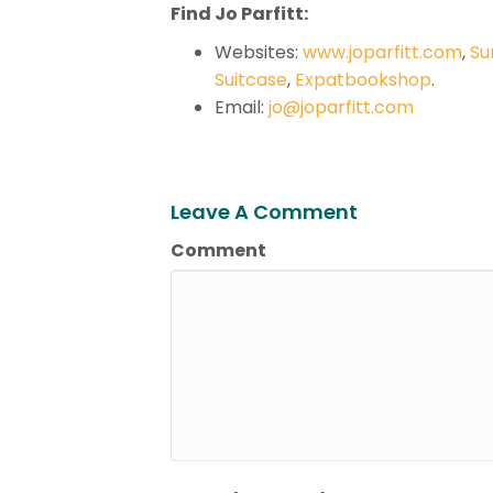
Find Jo Parfitt:
Websites:
www.joparfitt.com
,
Su
Suitcase
,
Expatbookshop
.
Email:
jo@joparfitt.com
Leave A Comment
Comment