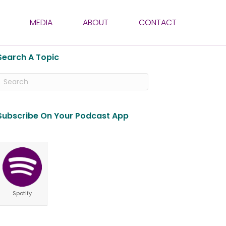
MEDIA
ABOUT
CONTACT
Search A Topic
Subscribe On Your Podcast App
Spotify