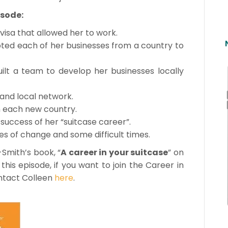
isode:
visa that allowed her to work.
pted each of her businesses from a country to
lt a team to develop her businesses locally
 and local network.
n each new country.
success of her “suitcase career”.
es of change and some difficult times.
-Smith’s book, “
A career in your suitcase
” on
this episode, if you want to join the Career in
ontact Colleen
here
.