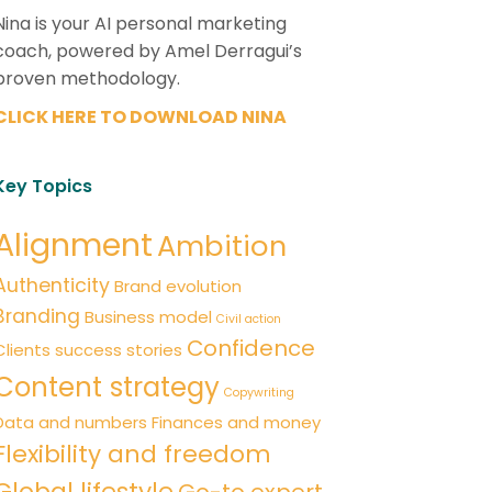
Nina is your AI personal marketing
coach, powered by Amel Derragui’s
proven methodology.
CLICK HERE TO DOWNLOAD NINA
Key Topics
Alignment
Ambition
Authenticity
Brand evolution
Branding
Business model
Civil action
Confidence
Clients success stories
Content strategy
Copywriting
Data and numbers
Finances and money
Flexibility and freedom
Global lifestyle