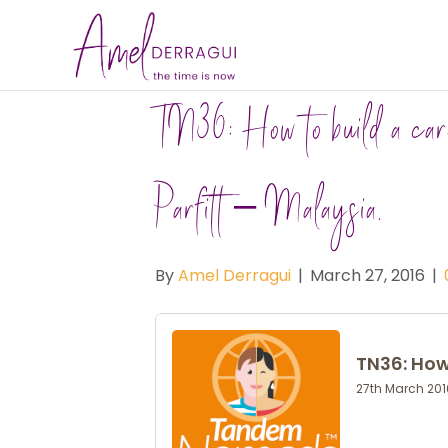
TN36: How to build a car
Parfitt – Malaysia.
By
Amel Derragui
|
March 27, 2016
|