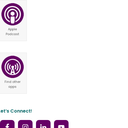
Apple
Podcast
Find other
apps
Let’s Connect!