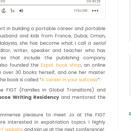
ert in building a portable career and portable
husband and kids from France, Dubai, Oman,
alaysia, she has become what I call a
serial
 editor, writer, speaker and teacher who has
ures that include the publishing company
 also founded the
Expat book shop
, an online
n over 30 books herself, and one her master
he book is called “
A career in your suitcase
”.
 FIGT (Families in Global Transitions) and
ascoe Writing Residency
and mentored the
he immense pleasure to meet Jo at the FIGT
 interested in expatriation topics I highly
GT website
and join us at the next conference!