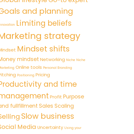
Go-to expert
Goals and planning
Limiting beliefs
nnovation
Marketing strategy
Mindset shifts
Mindset
Money mindset
Networking
Niche
Niche
Online tools
arketing
Personal Branding
Pitching
Pricing
Positioning
Productivity and time
management
Purpose
Profit
and fullfillment
Sales
Scaling
Slow business
Selling
Social Media
Uncertainty
Using your