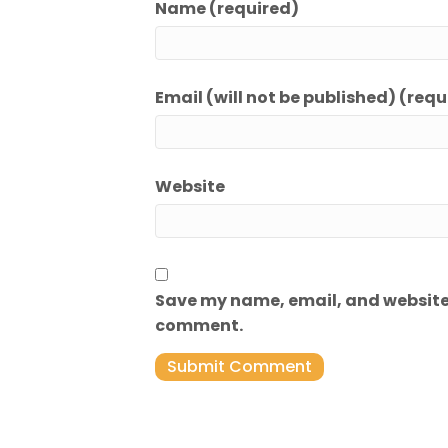
Name (required)
Email (will not be published) (requ
Website
Save my name, email, and website i
comment.