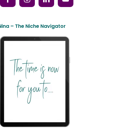
Nina – The Niche Navigator