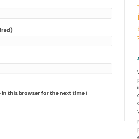
v
ired)
n this browser for the next time I