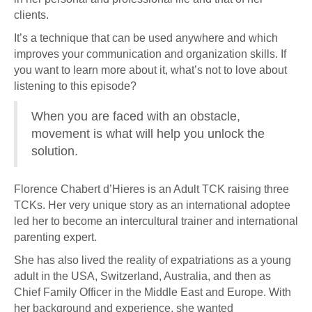
clients.
It’s a technique that can be used anywhere and which
improves your communication and organization skills. If
you want to learn more about it, what’s not to love about
listening to this episode?
When you are faced with an obstacle,
movement is what will help you unlock the
solution.
Florence Chabert d’Hieres is an Adult TCK raising three
TCKs. Her very unique story as an international adoptee
led her to become an intercultural trainer and international
parenting expert.
She has also lived the reality of expatriations as a young
adult in the USA, Switzerland, Australia, and then as
Chief Family Officer in the Middle East and Europe. With
her background and experience, she wanted