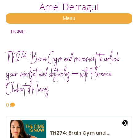
Amel Derragui
Menu
HOME
TN274: Brain Gym and movement to unlock
your mindset and obstacles – with Florence
Chabert d’Hieres
0