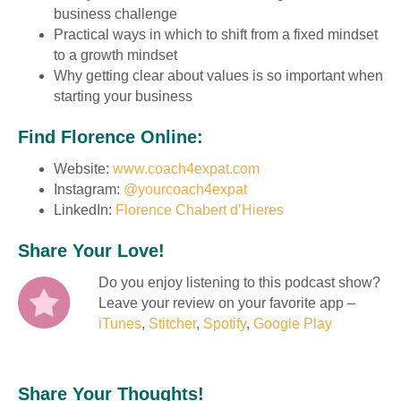
business challenge
Practical ways in which to shift from a fixed mindset
to a growth mindset
Why getting clear about values is so important when
starting your business
Find Florence Online:
Website:
www.coach4expat.com
Instagram:
@yourcoach4expat
LinkedIn:
Florence Chabert d’Hieres
Share Your Love!
Do you enjoy listening to this podcast show?
Leave your review on your favorite app –
iTunes
,
Stitcher
,
Spotify
,
Google Play
Share Your Thoughts!