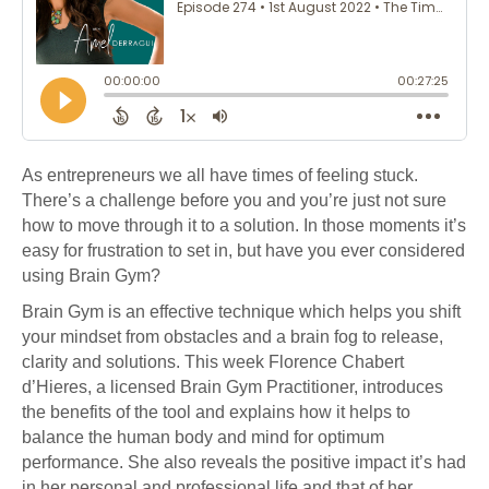
As entrepreneurs we all have times of feeling stuck.
There’s a challenge before you and you’re just not sure
how to move through it to a solution. In those moments it’s
easy for frustration to set in, but have you ever considered
using Brain Gym?
Brain Gym is an effective technique which helps you shift
your mindset from obstacles and a brain fog to release,
clarity and solutions. This week Florence Chabert
d’Hieres, a licensed Brain Gym Practitioner, introduces
the benefits of the tool and explains how it helps to
balance the human body and mind for optimum
performance. She also reveals the positive impact it’s had
in her personal and professional life and that of her