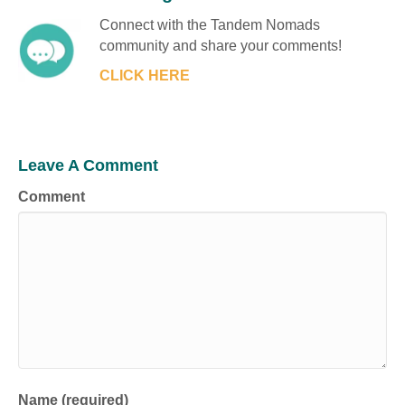
Connect with the Tandem Nomads
community and share your comments!
CLICK HERE
Leave A Comment
Comment
Name (required)