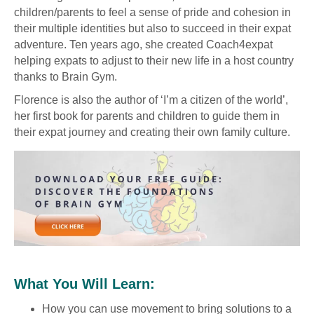
children/parents to feel a sense of pride and cohesion in
their multiple identities but also to succeed in their expat
adventure. Ten years ago, she created Coach4expat
helping expats to adjust to their new life in a host country
thanks to Brain Gym.
Florence is also the author of ‘I’m a citizen of the world’,
her first book for parents and children to guide them in
their expat journey and creating their own family culture.
What You Will Learn:
How you can use movement to bring solutions to a