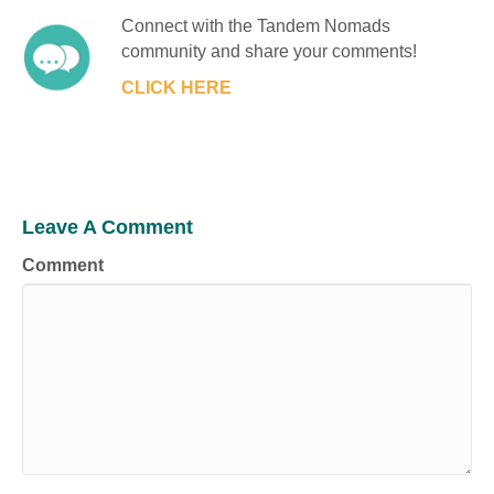
Connect with the Tandem Nomads
community and share your comments!
CLICK HERE
Leave A Comment
Comment