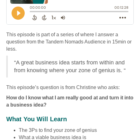
This episode is part of a series of where I answer a
question from the Tandem Nomads Audience in 15min or
less.
“A great business idea starts from within and
from knowing where your zone of genius is. “
This episode’s question is from Christine who asks:
How do I know what I am really good at and turn it into
a business idea?
What You Will Learn
The 3Ps to find your zone of genius
What a viable business idea is