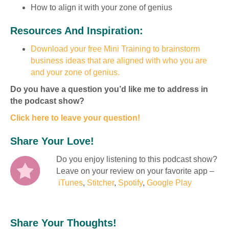
How to align it with your zone of genius
Resources And Inspiration:
Download your free Mini Training to brainstorm
business ideas that are aligned with who you are
and your zone of genius.
Do you have a question you’d like me to address in
the podcast show?
Click here to leave your question!
Share Your Love!
Do you enjoy listening to this podcast show?
Leave on your review on your favorite app –
iTunes
,
Stitcher
,
Spotify
,
Google Play
Share Your Thoughts!