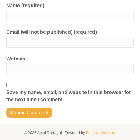
Name (required)
Email (will not be published) (required)
Website
Save my name, email, and website in this browser for
the next time I comment.
© 2026 Amel Derragui
|
Powered by
Podcast Websites