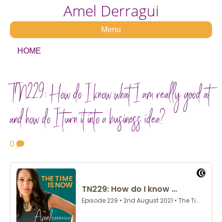
Amel Derragui
Menu
HOME
TN229: How do I know what I am really good at
and how do I turn it into a business idea?
0