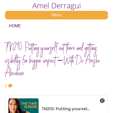
Amel Derragui
Menu
HOME
TN210: Putting yourself out there and getting
visibility for bigger impact – With Dr Anisha
Abraham
0