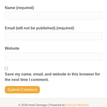
Name (required)
Email (will not be published) (required)
Website
Save my name, email, and website in this browser for
the next time I comment.
© 2026 Amel Derragui
|
Powered by
Podcast Websites