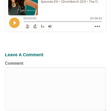
Leave A Comment
Comment