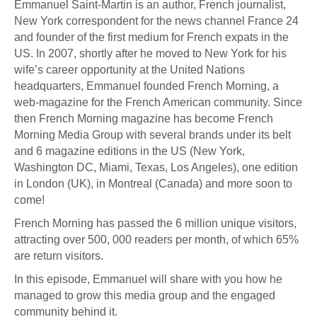
Emmanuel Saint-Martin is an author, French journalist,
New York correspondent for the news channel France 24
and founder of the first medium for French expats in the
US. In 2007, shortly after he moved to New York for his
wife’s career opportunity at the United Nations
headquarters, Emmanuel founded French Morning, a
web-magazine for the French American community. Since
then French Morning magazine has become French
Morning Media Group with several brands under its belt
and 6 magazine editions in the US (New York,
Washington DC, Miami, Texas, Los Angeles), one edition
in London (UK), in Montreal (Canada) and more soon to
come!
French Morning has passed the 6 million unique visitors,
attracting over 500, 000 readers per month, of which 65%
are return visitors.
In this episode, Emmanuel will share with you how he
managed to grow this media group and the engaged
community behind it.