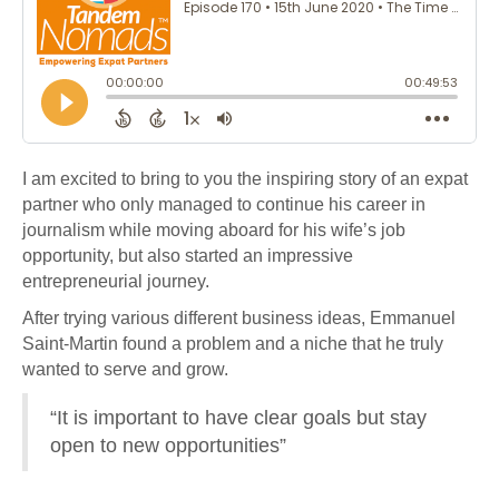
I am excited to bring to you the inspiring story of an expat
partner who only managed to continue his career in
journalism while moving aboard for his wife’s job
opportunity, but also started an impressive
entrepreneurial journey.
After trying various different business ideas, Emmanuel
Saint-Martin found a problem and a niche that he truly
wanted to serve and grow.
“It is important to have clear goals but stay
open to new opportunities”