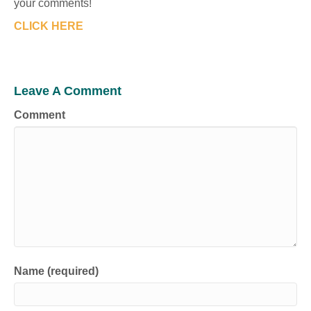
your comments!
CLICK HERE
Leave A Comment
Comment
Name (required)