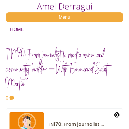
Amel Derragui
Menu
HOME
TN170: From journalist to media owner and
community builder – With Emmanuel Saint-
Martin
0