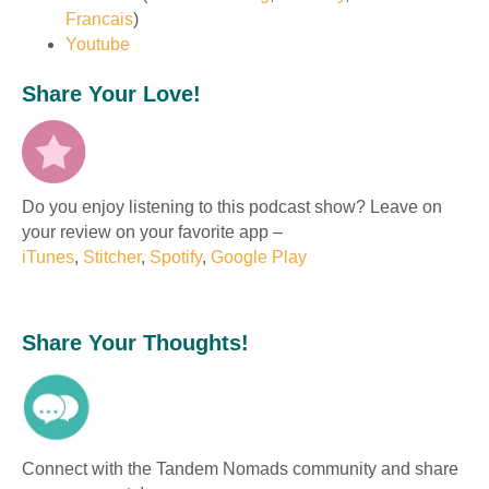
Francais
)
Youtube
Share Your Love!
Do you enjoy listening to this podcast show? Leave on
your review on your favorite app –
iTunes
,
Stitcher
,
Spotify
,
Google Play
Share Your Thoughts!
Connect with the Tandem Nomads community and share