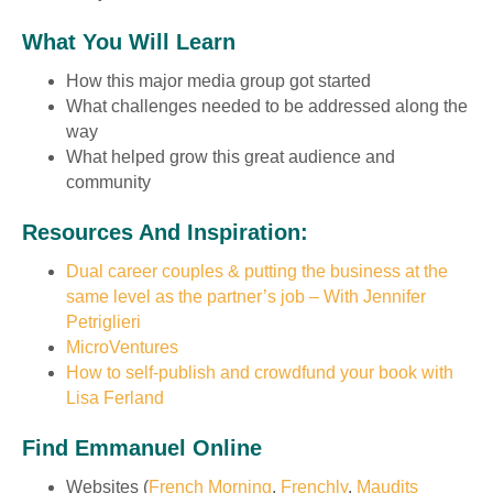
What You Will Learn
How this major media group got started
What challenges needed to be addressed along the
way
What helped grow this great audience and
community
Resources And Inspiration:
Dual career couples & putting the business at the
same level as the partner’s job – With Jennifer
Petriglieri
MicroVentures
How to self-publish and crowdfund your book with
Lisa Ferland
Find Emmanuel Online
Websites (
French Morning
,
Frenchly
,
Maudits