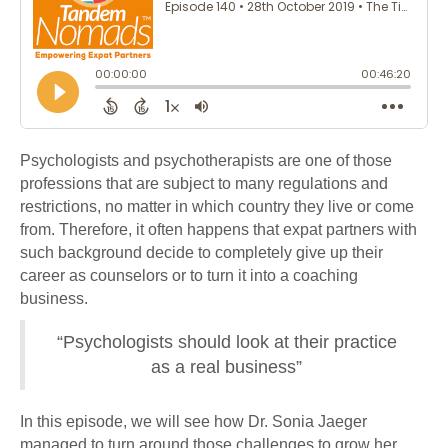
Psychologists and psychotherapists are one of those
professions that are subject to many regulations and
restrictions, no matter in which country they live or come
from. Therefore, it often happens that expat partners with
such background decide to completely give up their
career as counselors or to turn it into a coaching
business.
“Psychologists should look at their practice
as a real business”
In this episode, we will see how Dr. Sonia Jaeger
managed to turn around those challenges to grow her