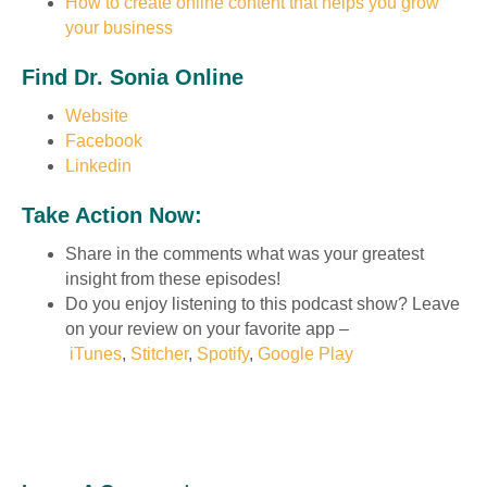
How to create online content that helps you grow
your business
Find Dr. Sonia Online
Website
Facebook
Linkedin
Take Action Now:
Share in the comments what was your greatest
insight from these episodes!
Do you enjoy listening to this podcast show? Leave
on your review on your favorite app –
iTunes
,
Stitcher
,
Spotify
,
Google Play