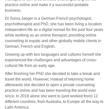
practice online and make it a successful portable
business.
Dr Sonia Jaeger is a German-French psychologist,
psychotherapist and PhD, she has been living a location
independent life as a digital nomad for the past four years
while working as an online therapist, providing online
counseling to expats and other globally mobile clients in
German, French and English.
Growing up with two languages and cultures herself she
experienced the challenges and advantages of cross-
cultural life from an early age.
After finishing her PhD she decided to take a break and
travel the world. However, instead of returning home
afterwards she decided to open a private counseling
practice online and has been traveling the world ever
since. In 2018 alone she went to (and worked from) 12
different countries, from Australia, to Europe all the way to
Latin America.