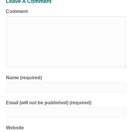
Leave A Comment
Comment
Name (required)
Email (will not be published) (required)
Website