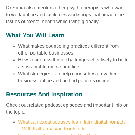
Dr Sonia also mentors other psychotherapists who want
to work online and facilitates workshops that broach the
issues of mental health while living globally.
What You Will Learn
What makes counseling practices different from
other portable businesses
How to address those challenges effectively to build
a sustainable online practice
What strategies can help counselors grow their
business online and be find patients online
Resources And Inspiration
Check out related podcast episodes and important info on
the topic:
What can expat spouses learn from digital nomads
– With Katharina von Knobloch