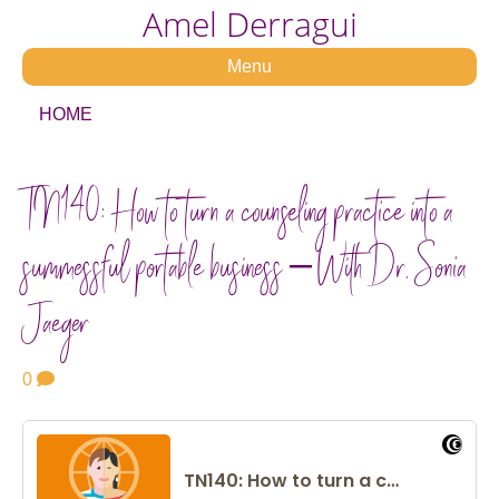
Amel Derragui
Menu
HOME
TN140: How to turn a counseling practice into a
successful portable business – With Dr. Sonia
Jaeger
0