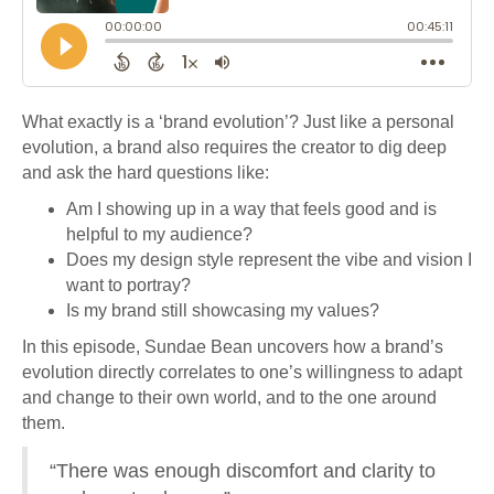
What exactly is a ‘brand evolution’? Just like a personal
evolution, a brand also requires the creator to dig deep
and ask the hard questions like:
Am I showing up in a way that feels good and is
helpful to my audience?
Does my design style represent the vibe and vision I
want to portray?
Is my brand still showcasing my values?
In this episode, Sundae Bean uncovers how a brand’s
evolution directly correlates to one’s willingness to adapt
and change to their own world, and to the one around
them.
“There was enough discomfort and clarity to