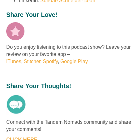
LinkedIn:
Sundae Schneider-Bean
Share Your Love!
Do you enjoy listening to this podcast show? Leave your
review on your favorite app –
iTunes
,
Stitcher
,
Spotify
,
Google Play
Share Your Thoughts!
Connect with the Tandem Nomads community and share
your comments!
CLICK HERE