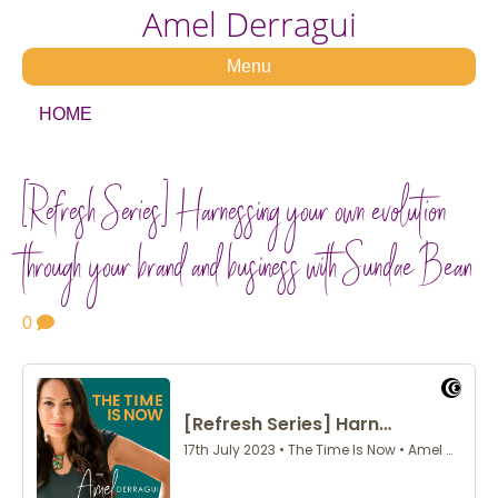
Amel Derragui
Menu
HOME
[Refresh Series] Harnessing your own evolution
through your brand and business with Sundae Bean
0