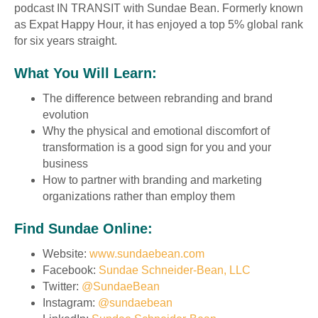
podcast IN TRANSIT with Sundae Bean. Formerly known
as Expat Happy Hour, it has enjoyed a top 5% global rank
for six years straight.
What You Will Learn:
The difference between rebranding and brand
evolution
Why the physical and emotional discomfort of
transformation is a good sign for you and your
business
How to partner with branding and marketing
organizations rather than employ them
Find Sundae Online:
Website:
www.sundaebean.com
Facebook:
Sundae Schneider-Bean, LLC
Twitter:
@SundaeBean
Instagram:
@sundaebean