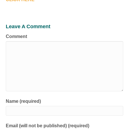
Leave A Comment
Comment
Name (required)
Email (will not be published) (required)