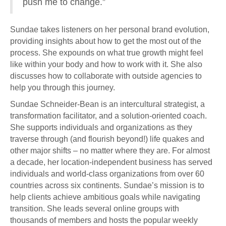
push me to change.”
Sundae takes listeners on her personal brand evolution,
providing insights about how to get the most out of the
process. She expounds on what true growth might feel
like within your body and how to work with it. She also
discusses how to collaborate with outside agencies to
help you through this journey.
Sundae Schneider-Bean is an intercultural strategist, a
transformation facilitator, and a solution-oriented coach.
She supports individuals and organizations as they
traverse through (and flourish beyond!) life quakes and
other major shifts – no matter where they are. For almost
a decade, her location-independent business has served
individuals and world-class organizations from over 60
countries across six continents. Sundae’s mission is to
help clients achieve ambitious goals while navigating
transition. She leads several online groups with
thousands of members and hosts the popular weekly