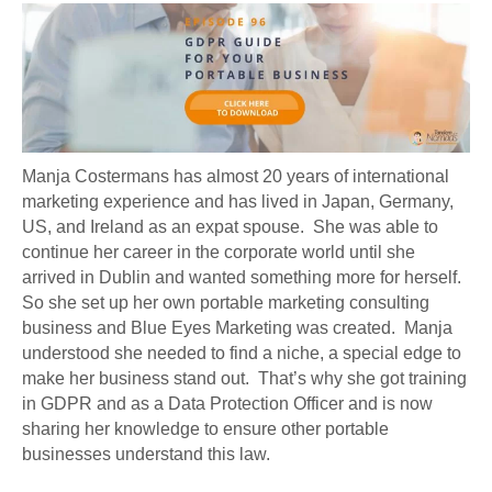
Manja Costermans has almost 20 years of international
marketing experience and has lived in Japan, Germany,
US, and Ireland as an expat spouse. She was able to
continue her career in the corporate world until she
arrived in Dublin and wanted something more for herself.
So she set up her own portable marketing consulting
business and Blue Eyes Marketing was created. Manja
understood she needed to find a niche, a special edge to
make her business stand out. That’s why she got training
in GDPR and as a Data Protection Officer and is now
sharing her knowledge to ensure other portable
businesses understand this law.