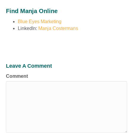
Find Manja Online
Blue Eyes Marketing
LinkedIn:
Manja Costermans
Leave A Comment
Comment