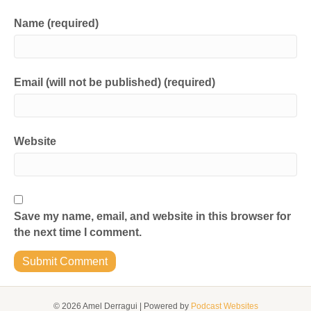
Name (required)
Email (will not be published) (required)
Website
Save my name, email, and website in this browser for
the next time I comment.
© 2026 Amel Derragui
|
Powered by
Podcast Websites