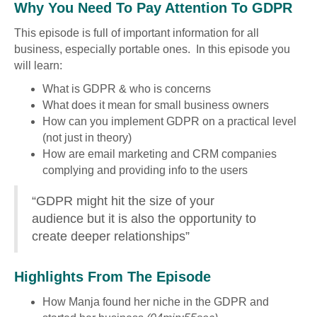
Why You Need To Pay Attention To GDPR
This episode is full of important information for all
business, especially portable ones. In this episode you
will learn:
What is GDPR & who is concerns
What does it mean for small business owners
How can you implement GDPR on a practical level
(not just in theory)
How are email marketing and CRM companies
complying and providing info to the users
“GDPR might hit the size of your
audience but it is also the opportunity to
create deeper relationships”
Highlights From The Episode
How Manja found her niche in the GDPR and