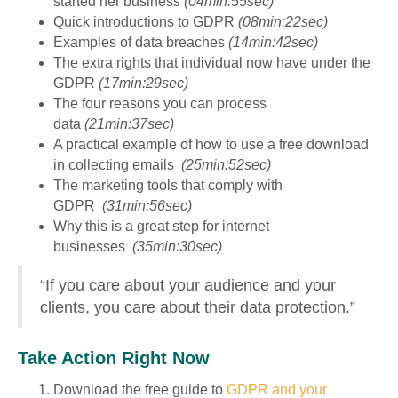
started her business
(04min:55sec)
Quick introductions to GDPR
(08min:22sec)
Examples of data breaches
(14min:42sec)
The extra rights that individual now have under the
GDPR
(17min:29sec)
The four reasons you can process
data
(21min:37sec)
A practical example of how to use a free download
in collecting emails
(25min:52sec)
The marketing tools that comply with
GDPR
(31min:56sec)
Why this is a great step for internet
businesses
(35min:30sec)
“If you care about your audience and your
clients, you care about their data protection.”
Take Action Right Now
Download the free guide to
GDPR and your