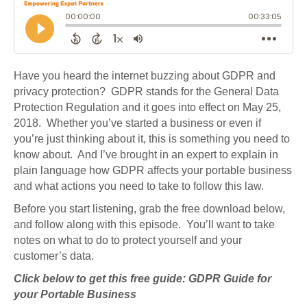
Have you heard the internet buzzing about GDPR and
privacy protection? GDPR stands for the General Data
Protection Regulation and it goes into effect on May 25,
2018. Whether you’ve started a business or even if
you’re just thinking about it, this is something you need to
know about. And I’ve brought in an expert to explain in
plain language how GDPR affects your portable business
and what actions you need to take to follow this law.
Before you start listening, grab the free download below,
and follow along with this episode. You’ll want to take
notes on what to do to protect yourself and your
customer’s data.
Click below to get this free guide: GDPR Guide for
your Portable Business