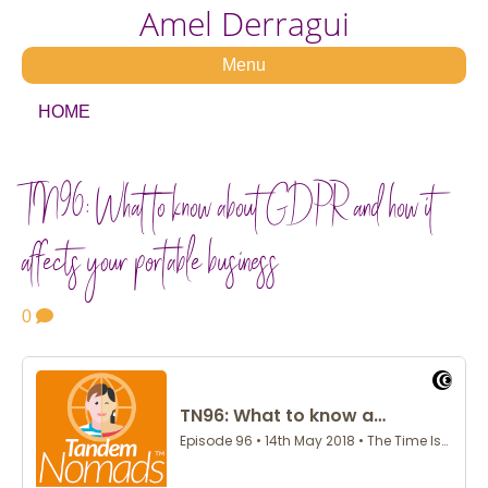
Amel Derragui
Menu
HOME
TN96: What to know about GDPR and how it
affects your portable business
0