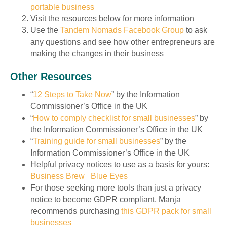
portable business
Visit the resources below for more information
Use the
Tandem Nomads Facebook Group
to ask
any questions and see how other entrepreneurs are
making the changes in their business
Other Resources
“
12 Steps to Take Now
” by the Information
Commissioner’s Office in the UK
“
How to comply checklist for small businesses
” by
the Information Commissioner’s Office in the UK
“
Training guide for small businesses
” by the
Information Commissioner’s Office in the UK
Helpful privacy notices to use as a basis for yours:
Business Brew
Blue Eyes
For those seeking more tools than just a privacy
notice to become GDPR compliant, Manja
recommends purchasing
this GDPR pack for small
businesses