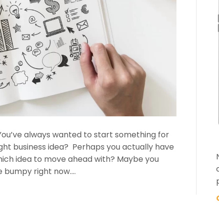
… You’ve always wanted to start something for
ight business idea? Perhaps you actually have
which idea to move ahead with? Maybe you
tle bumpy right now.…