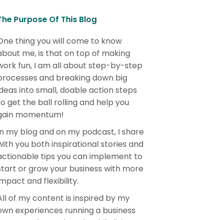
The Purpose Of This Blog
One thing you will come to know
about me, is that on top of making
work fun, I am all about step-by-step
processes and breaking down big
ideas into small, doable action steps
to get the ball rolling and help you
gain momentum!
In my blog and on my podcast, I share
with you both inspirational stories and
actionable tips you can implement to
start or grow your business with more
impact and flexibility.
All of my content is inspired by my
own experiences running a business