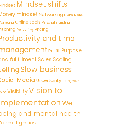
Mindset shifts
Mindset
Money mindset
Networking
Niche
Niche
Online tools
arketing
Personal Branding
Pitching
Pricing
Positioning
Productivity and time
management
Purpose
Profit
and fullfillment
Sales
Scaling
Slow business
Selling
Social Media
Uncertainty
Using your
Vision to
Visibility
oice
implementation
Well-
being and mental health
Zone of genius