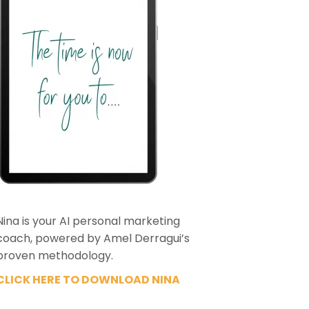
Nina is your AI personal marketing
coach, powered by Amel Derragui’s
proven methodology.
CLICK HERE TO DOWNLOAD NINA