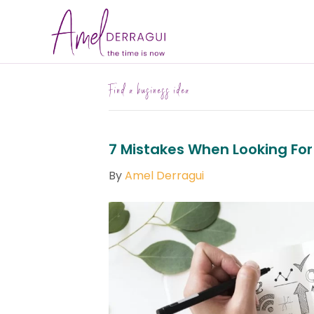
Find a business idea
7 Mistakes When Looking For
By
Amel Derragui