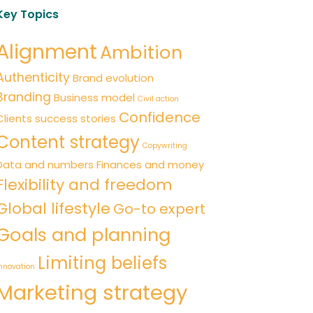
Key Topics
Alignment
Ambition
Authenticity
Brand evolution
Branding
Business model
Civil action
Confidence
Clients success stories
Content strategy
Copywriting
Data and numbers
Finances and money
Flexibility and freedom
Global lifestyle
Go-to expert
Goals and planning
Limiting beliefs
nnovation
Marketing strategy