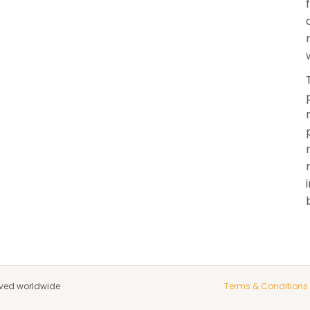
rved worldwide
Terms & Conditions