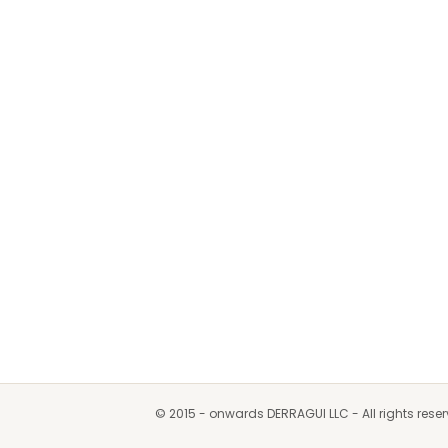
© 2015 - onwards DERRAGUI LLC - All rights rese