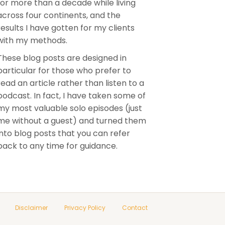
for more than a decade while living
across four continents, and the
results I have gotten for my clients
with my methods.
These blog posts are designed in
particular for those who prefer to
read an article rather than listen to a
podcast. In fact, I have taken some of
my most valuable solo episodes (just
me without a guest) and turned them
into blog posts that you can refer
back to any time for guidance.
Disclaimer
Privacy Policy
Contact