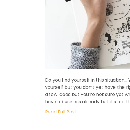
Do you find yourself in this situation
yourself but you don’t yet have the r
a few ideas but you’re not sure yet 
have a business already but it’s a lit
Read Full Post