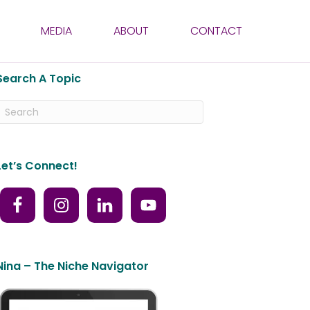
MEDIA
ABOUT
CONTACT
Search A Topic
Let’s Connect!
Nina – The Niche Navigator