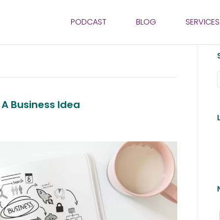
PODCAST
BLOG
SERVICES
 A Business Idea