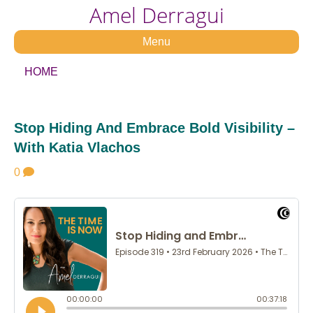
Amel Derragui
Menu
HOME
Stop Hiding And Embrace Bold Visibility –
With Katia Vlachos
0