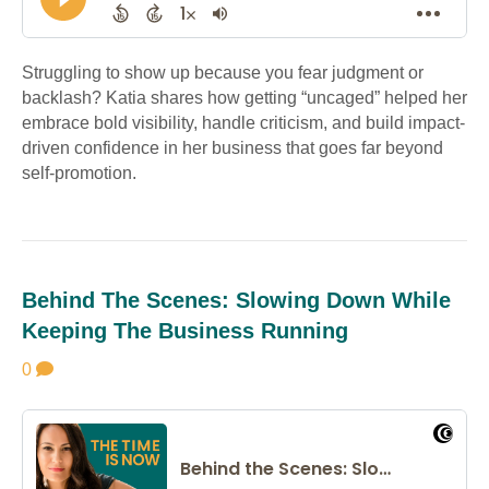
Struggling to show up because you fear judgment or
backlash? Katia shares how getting “uncaged” helped her
embrace bold visibility, handle criticism, and build impact-
driven confidence in her business that goes far beyond
self-promotion.
Behind The Scenes: Slowing Down While
Keeping The Business Running
0