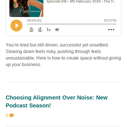
You’re tired but still driven, successful yet unsettled.
Slowing down feels risky, pushing through feels
unsustainable. Here is how to create space without giving
up your business.
Choosing Alignment Over Noise: New
Podcast Season!
0