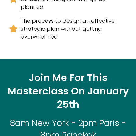
planned
The process to design an effective
strategic plan without getting
overwhelmed
Join Me For This
Masterclass On January
25th
8am New York - 2pm Paris -
8pm Bangkok