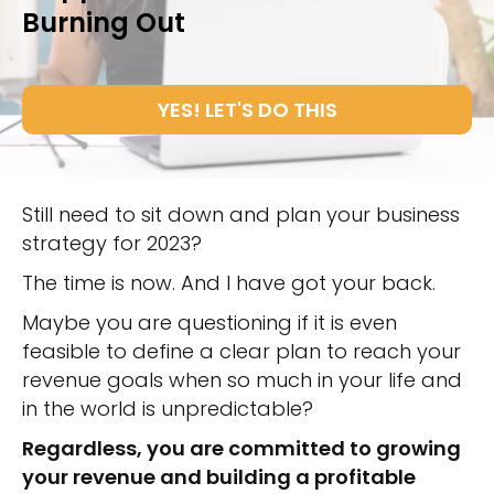
Burning Out
YES! LET'S DO THIS
Still need to sit down and plan your business
strategy for 2023?
The time is now. And I have got your back.
Maybe you are questioning if it is even
feasible to define a clear plan to reach your
revenue goals when so much in your life and
in the world is unpredictable?
Regardless, you are committed to growing
your revenue and building a profitable