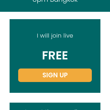
I will join live
FREE
SIGN UP