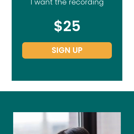
I want the recording
$25
SIGN UP