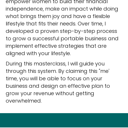
empower women to build their financial
independence, make an impact while doing
what brings them joy and have a flexible
lifestyle that fits their needs. Over time, I
developed a proven step-by-step process
to grow a successful portable business and
implement effective strategies that are
aligned with your lifestyle.
During this masterclass, I will guide you
through this system. By claiming this "me'
time, you will be able to focus on your
business and design an effective plan to
grow your revenue without getting
overwhelmed.