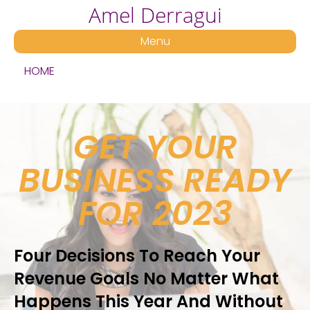
Amel Derragui
Menu
HOME
GET YOUR
BUSINESS READY
FOR 2023
Four Decisions To Reach Your
Revenue Goals No Matter What
Happens This Year And Without