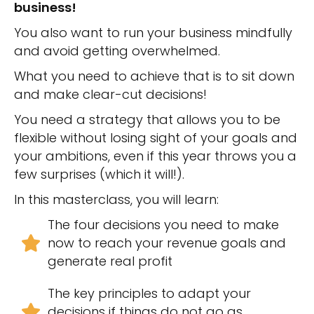
business!
You also want to run your business mindfully
and avoid getting overwhelmed.
What you need to achieve that is to sit down
and make clear-cut decisions!
You need a strategy that allows you to be
flexible without losing sight of your goals and
your ambitions, even if this year throws you a
few surprises (which it will!).
In this masterclass, you will learn:
The four decisions you need to make
now to reach your revenue goals and
generate real profit
The key principles to adapt your
decisions if things do not go as