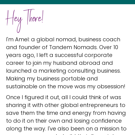
Hey There!
I'm Amel: a global nomad, business coach
and founder of Tandem Nomads. Over 10
years ago, I left a successful corporate
career to join my husband abroad and
launched a marketing consulting business.
Making my business portable and
sustainable on the move was my obsession!
Once I figured it out, all I could think of was
sharing it with other global entrepreneurs to
save them the time and energy from having
to do it on their own and losing confidence
along the way. I've also been on a mission to